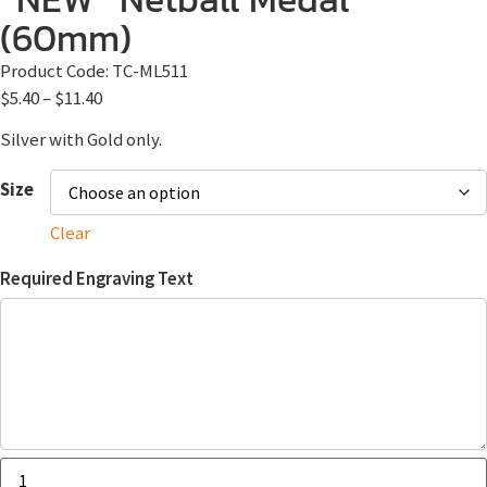
(60mm)
Product Code:
TC-ML511
$
5.40
–
$
11.40
Silver with Gold only.
Size
Clear
Required Engraving Text