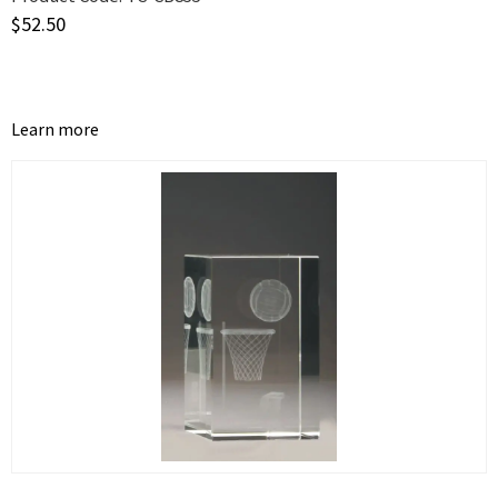
$
52.50
Learn more