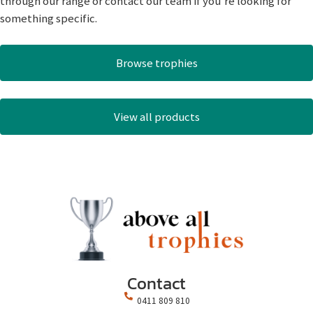
through our range or contact our team if you’re looking for
something specific.
Browse trophies
View all products
Contact
0411 809 810