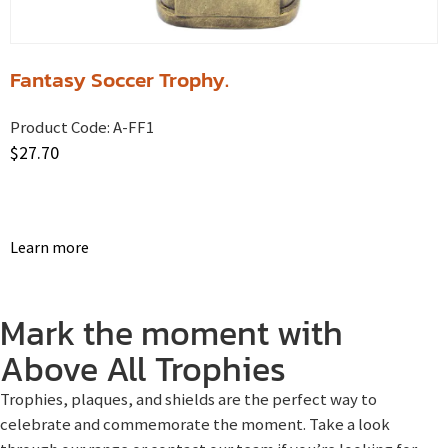
Fantasy Soccer Trophy.
Product Code:
A-FF1
$
27.70
Learn more
Mark the moment with
Above All Trophies
Trophies, plaques, and shields are the perfect way to
celebrate and commemorate the moment. Take a look