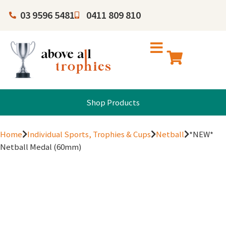
03 9596 5481
0411 809 810
Shop Products
Home
Individual Sports, Trophies & Cups
Netball
*NEW*
Netball Medal (60mm)