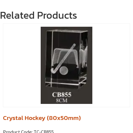
Related Products
Crystal Hockey (80x50mm)
Product Code:
TC-CB855