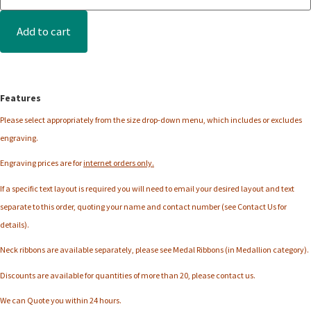
Add to cart
Features
Please select appropriately from the
size
drop-down menu, which includes or excludes
engraving.
Engraving prices are for
internet orders only.
If a specific text layout is required you will need to email your desired layout and text
separate to this order, quoting your name and contact number (see Contact Us for
details).
Neck ribbons are available separately, please see Medal Ribbons (in Medallion category).
Discounts are available for quantities of more than 20, please contact us.
We can Quote you within 24 hours.