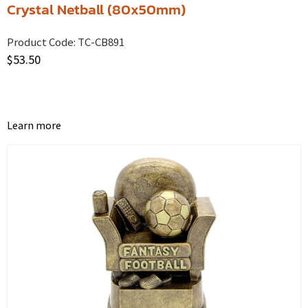
Crystal Netball (80x50mm)
Product Code:
TC-CB891
$
53.50
Learn more