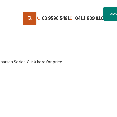
Vie
03 9596 5481
0411 809 810
Browse Catalogues
About Us
Terms and Conditions
artan Series. Click here for price.