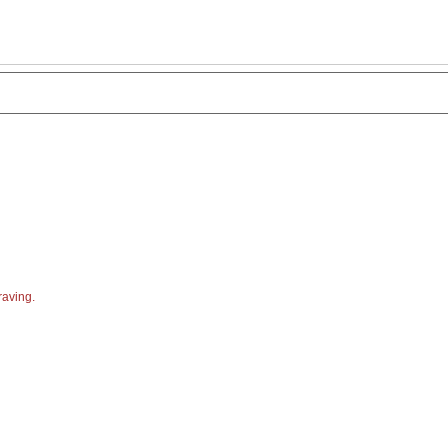
aving.