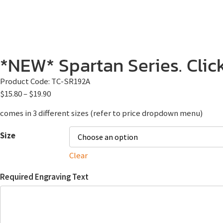
*NEW* Spartan Series. Click
Product Code:
TC-SR192A
$
15.80
–
$
19.90
comes in 3 different sizes (refer to price dropdown menu)
Size
Clear
Required Engraving Text