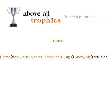
Home
Product Range
Home
Individual Sports, Trophies & Cups
Snow/Ski
*NEW* Sp