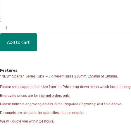
Add to cart
Features
*NEW* Spartan Series (Ski)
– 3 different sizes 130mm, 155mm or 180mm.
Please select appropriate size from the
Price
drop-down menu which includes engr
Engraving prices are for
internet orders only.
Please indicate engraving details in the
Required Engraving Text
field above.
Discounts are available for quantities, please enquire.
We will quote you within 24 hours.