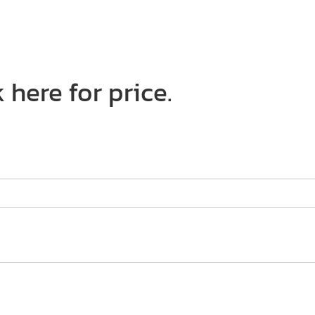
 here for price.