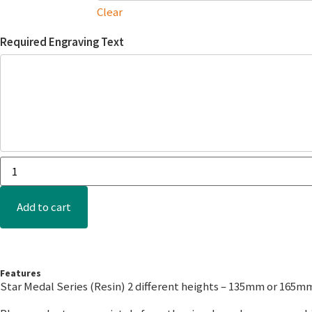
Clear
Required Engraving Text
Add to cart
Features
Star Medal Series (Resin) 2 different heights – 135mm or 165m