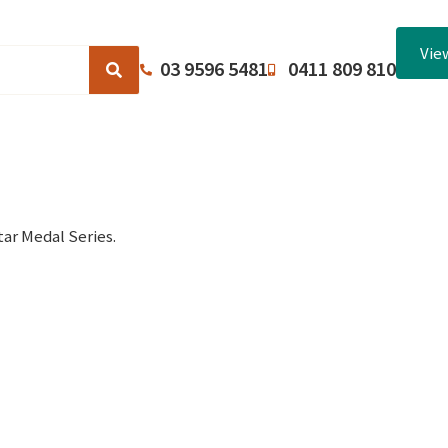
Vie
03 9596 5481
0411 809 810
Browse Catalogues
About Us
Terms and Conditions
ar Medal Series.