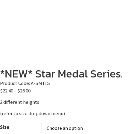
*NEW* Star Medal Series.
Product Code:
A-SM11S
$
22.40
–
$
26.00
2 different heights
(refer to size dropdown menu)
Size