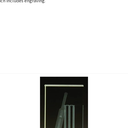
ch includes engraving.