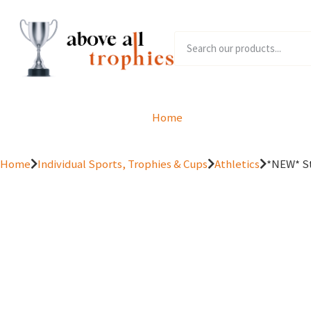
Home
Product Range
Home
Individual Sports, Trophies & Cups
Athletics
*NEW* St