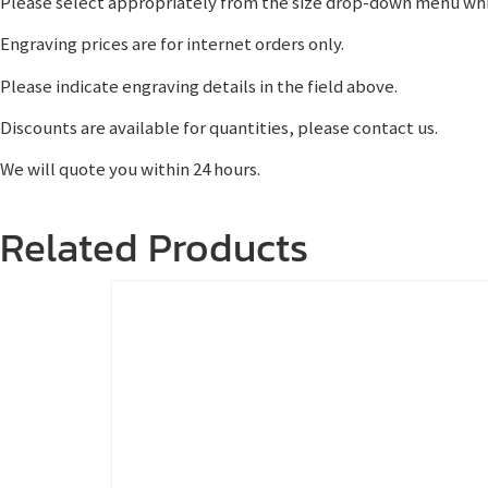
Please select appropriately from the size drop-down menu whi
Engraving prices are for internet orders only.
Please indicate engraving details in the field above.
Discounts are available for quantities, please contact us.
We will quote you within 24 hours.
Related Products