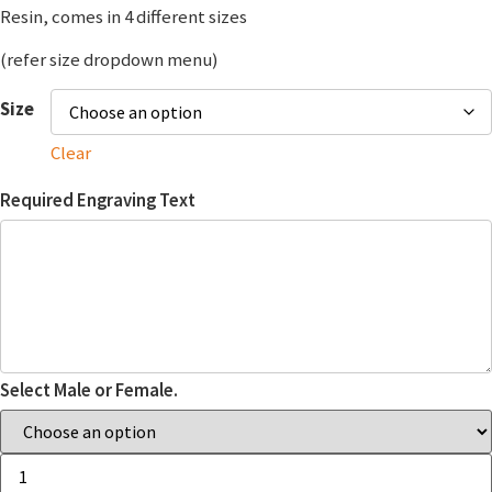
Resin, comes in 4 different sizes
(refer size dropdown menu)
Size
Clear
Required Engraving Text
Select Male or Female.