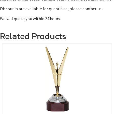
Discounts are available for quantities, please contact us.
We will quote you within 24 hours.
Related Products