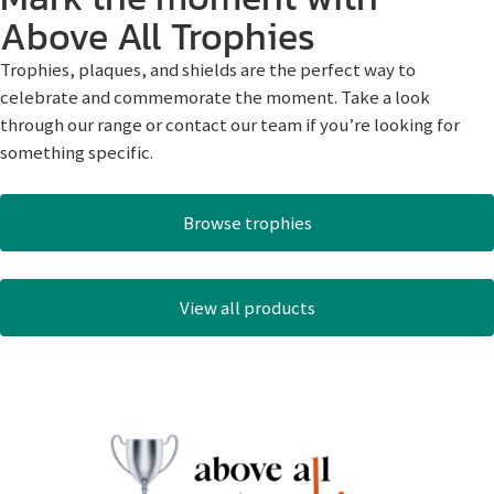
Above All Trophies
Trophies, plaques, and shields are the perfect way to
celebrate and commemorate the moment. Take a look
through our range or contact our team if you’re looking for
something specific.
Browse trophies
View all products