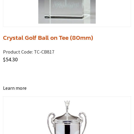
Crystal Golf Ball on Tee (80mm)
Product Code:
TC-CB817
$
54.30
Learn more