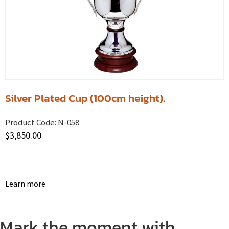
Silver Plated Cup (100cm height).
Product Code:
N-058
$
3,850.00
Learn more
Mark the moment with