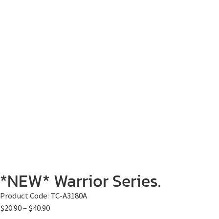
*NEW* Warrior Series.
Product Code:
TC-A3180A
$
20.90
–
$
40.90