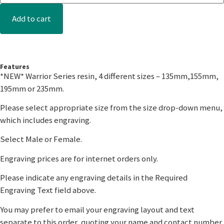
Add to cart
Features
*NEW* Warrior Series resin, 4 different sizes – 135mm,155mm,
195mm or 235mm.
Please select appropriate size from the size drop-down menu,
which includes engraving.
Select Male or Female.
Engraving prices are for internet orders only.
Please indicate any engraving details in the Required
Engraving Text field above.
You may prefer to email your engraving layout and text
separate to this order, quoting your name and contact number.