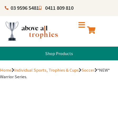
03 9596 5481
0411 809 810
Shop Products
Home
Individual Sports, Trophies & Cups
Soccer
*NEW*
Warrior Series.