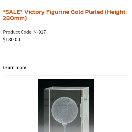
*SALE* Victory Figurine Gold Plated (Height:
280mm)
Product Code:
N-917
$
180.00
Learn more