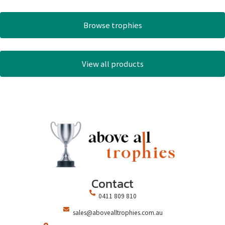
Browse trophies
View all products
Contact
0411 809 810
sales@abovealltrophies.com.au