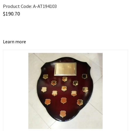
Product Code:
A-AT194103
$
190.70
Learn more