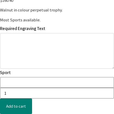
$
160.40
Walnut in colour perpetual trophy.
Most Sports available.
Required Engraving Text
Sport
Add to cart