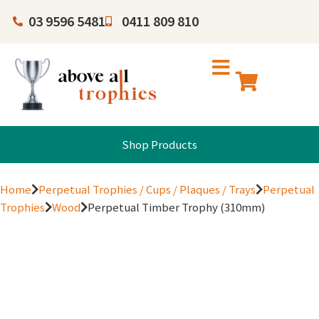
03 9596 5481
0411 809 810
Shop Products
Home
Perpetual Trophies / Cups / Plaques / Trays
Perpetual
Trophies
Wood
Perpetual Timber Trophy (310mm)