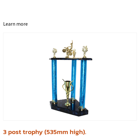
Learn more
3 post trophy (535mm high).