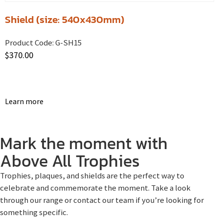
Shield (size: 540x430mm)
Product Code:
G-SH15
$
370.00
Learn more
Mark the moment with
Above All Trophies
Trophies, plaques, and shields are the perfect way to
celebrate and commemorate the moment. Take a look
through our range or contact our team if you’re looking for
something specific.