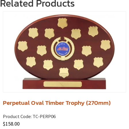
Related Products
Perpetual Oval Timber Trophy (270mm)
Product Code:
TC-PERP06
$
158.00