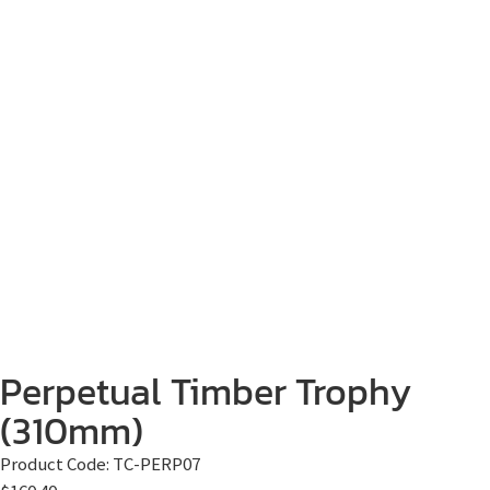
Perpetual Timber Trophy
(310mm)
Product Code:
TC-PERP07