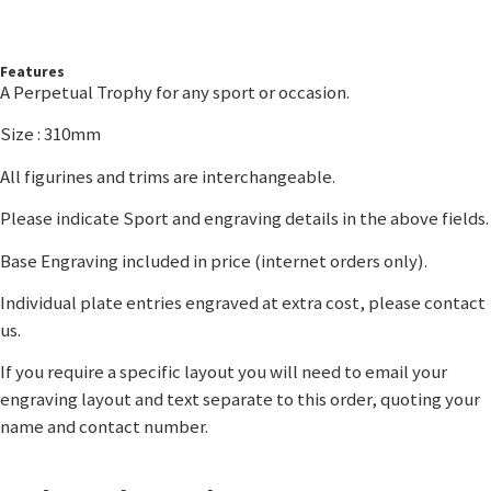
Features
A Perpetual Trophy for any sport or occasion.
Size : 310mm
All figurines and trims are interchangeable.
Please indicate Sport and engraving details in the above fields.
Base Engraving included in price (internet orders only).
Individual plate entries engraved at extra cost, please contact
us.
If you require a specific layout you will need to email your
engraving layout and text separate to this order, quoting your
name and contact number.