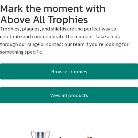
Mark the moment with
Above All Trophies
Trophies, plaques, and shields are the perfect way to
celebrate and commemorate the moment. Take a look
through our range or contact our team if you’re looking for
something specific.
Browse trophies
View all products