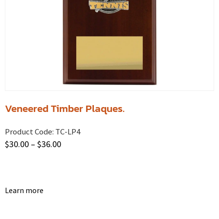
Veneered Timber Plaques.
Product Code:
TC-LP4
$
30.00
–
$
36.00
Learn more