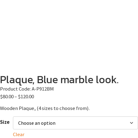
Plaque, Blue marble look.
Product Code:
A-P912BM
$
80.00
–
$
120.00
Wooden Plaque, (4 sizes to choose from).
Size
Clear