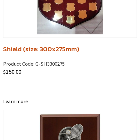
Shield (size: 300x275mm)
Product Code:
G-SH3300275
$
150.00
Learn more