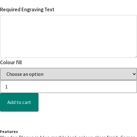
Required Engraving Text
Colour fill
Add to cart
Features