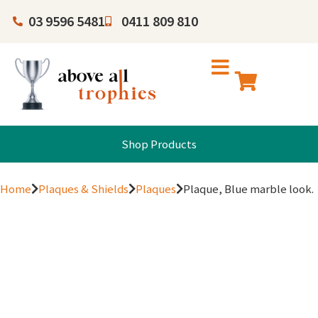
03 9596 5481
0411 809 810
Shop Products
Home
Plaques & Shields
Plaques
Plaque, Blue marble look.