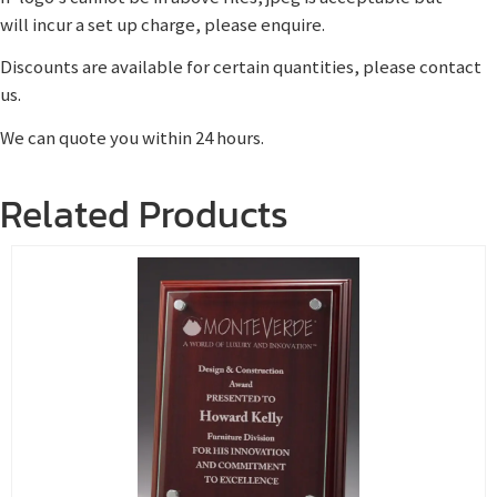
will incur a set up charge, please enquire.
Discounts are available for certain quantities, please contact
us.
We can quote you within 24 hours.
Related Products