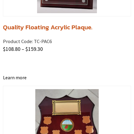
Quality Floating Acrylic Plaque.
Product Code:
TC-PAC6
$
108.80
–
$
159.30
Learn more