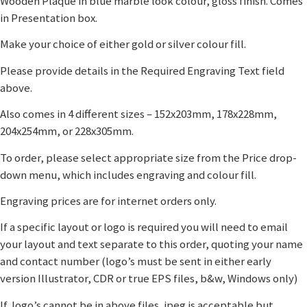
Wooden Plaque in blue marble look colour, gloss finish. Comes
in Presentation box.
Make your choice of either gold or silver colour fill.
Please provide details in the Required Engraving Text field
above.
Also comes in 4 different sizes – 152x203mm, 178x228mm,
204x254mm, or 228x305mm.
To order, please select appropriate size from the Price drop-
down menu, which includes engraving and colour fill.
Engraving prices are for internet orders only.
If a specific layout or logo is required you will need to email
your layout and text separate to this order, quoting your name
and contact number (logo’s must be sent in either early
version Illustrator, CDR or true EPS files, b&w, Windows only)
If logo’s cannot be in above files, jpeg is acceptable but