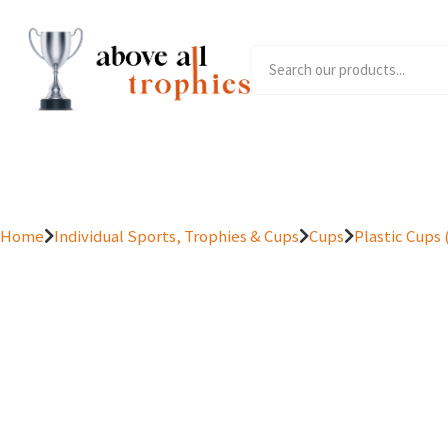
Home
Product Range
Home
Individual Sports, Trophies & Cups
Cups
Plastic Cups