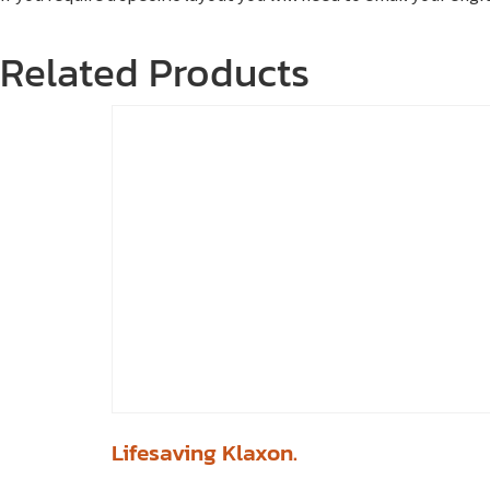
Related Products
Lifesaving Klaxon.