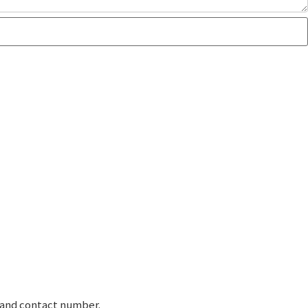
e and contact number.