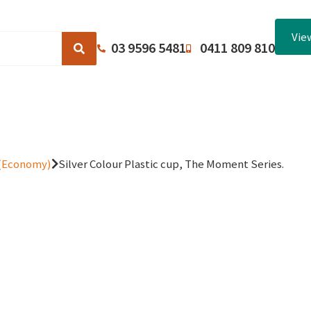
Vie
03 9596 5481
0411 809 810
Browse Catalogues
About Us
Terms and Conditions
 (Economy)
Silver Colour Plastic cup, The Moment Series.