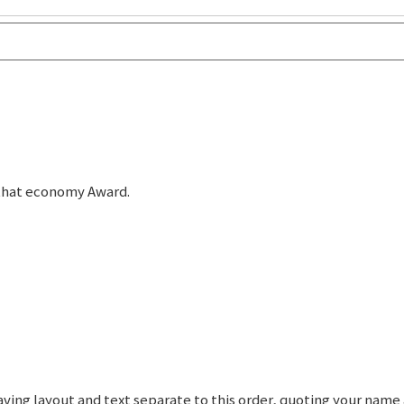
r that economy Award.
graving layout and text separate to this order, quoting your nam