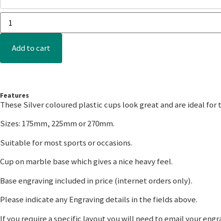
Add to cart
Features
These Silver coloured plastic cups look great and are ideal fo
Sizes: 175mm, 225mm or 270mm.
Suitable for most sports or occasions.
Cup on marble base which gives a nice heavy feel.
Base engraving included in price (internet orders only).
Please indicate any Engraving details in the fields above.
If you require a specific layout you will need to email your en