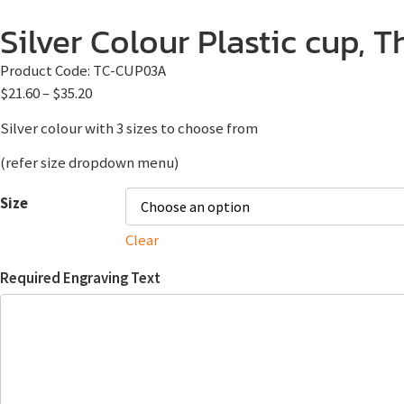
Silver Colour Plastic cup, 
Product Code:
TC-CUP03A
$
21.60
–
$
35.20
Silver colour with 3 sizes to choose from
(refer size dropdown menu)
Size
Clear
Required Engraving Text