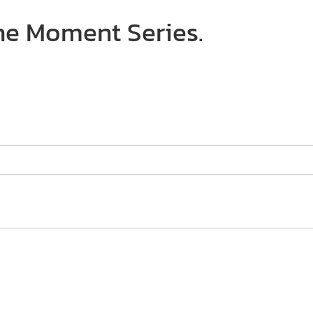
The Moment Series.