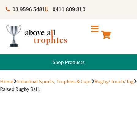
03 9596 5481
0411 809 810
Shop Products
Home
Individual Sports, Trophies & Cups
Rugby/Touch/Tag
Raised Rugby Ball.