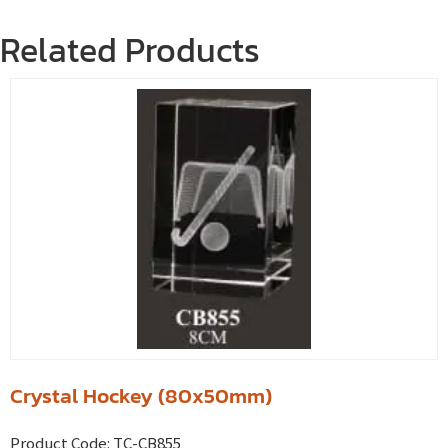
Related Products
Crystal Hockey (80x50mm)
Product Code:
TC-CB855