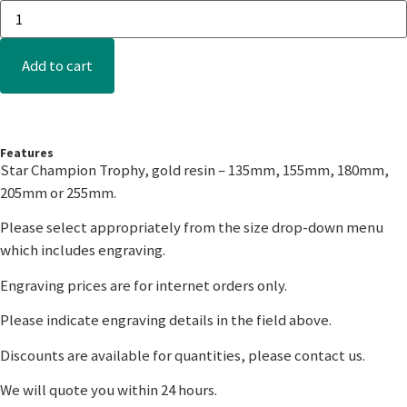
Add to cart
Features
Star Champion Trophy, gold resin – 135mm, 155mm, 180mm,
205mm or 255mm.
Please select appropriately from the size drop-down menu
which includes engraving.
Engraving prices are for internet orders only.
Please indicate engraving details in the field above.
Discounts are available for quantities, please contact us.
We will quote you within 24 hours.