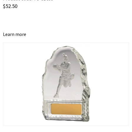
$
52.50
Learn more