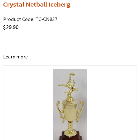
Crystal Netball Iceberg.
Product Code:
TC-CN837
$
29.90
Learn more