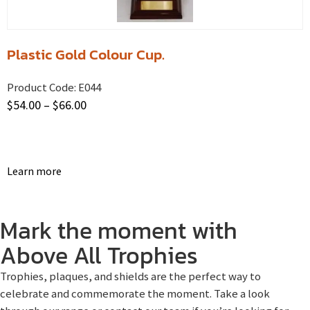
Plastic Gold Colour Cup.
Product Code:
E044
$
54.00
–
$
66.00
Learn more
Mark the moment with
Above All Trophies
Trophies, plaques, and shields are the perfect way to
celebrate and commemorate the moment. Take a look