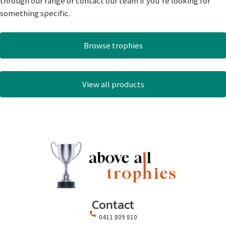
through our range or contact our team if you’re looking for
something specific.
Browse trophies
View all products
Contact
0411 809 810