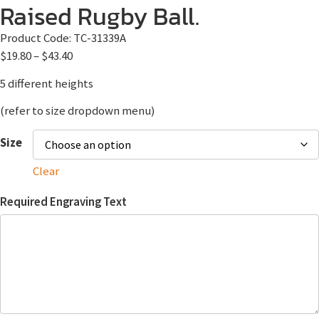
Raised Rugby Ball.
Product Code:
TC-31339A
$
19.80
–
$
43.40
5 different heights
(refer to size dropdown menu)
Size
Clear
Required Engraving Text