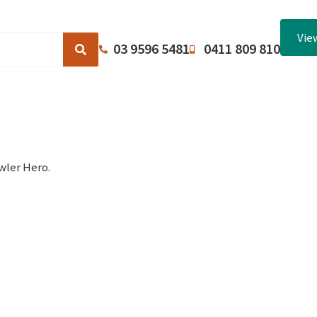
Vie
03 9596 5481
0411 809 810
Browse Catalogues
About Us
Terms and Conditions
wler Hero.