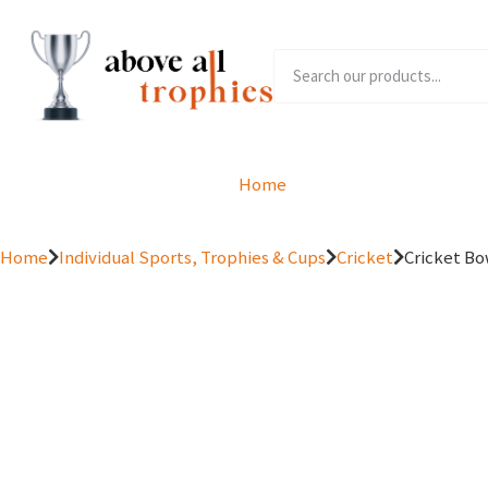
Home
Product Range
Home
Individual Sports, Trophies & Cups
Cricket
Cricket Bo