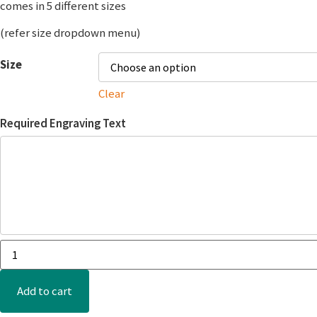
comes in 5 different sizes
(refer size dropdown menu)
Size
Clear
Required Engraving Text
Add to cart