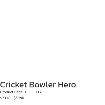
Cricket Bowler Hero.
Product Code:
TC-11711A
$
23.40
–
$
50.90