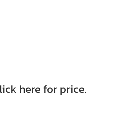
ick here for price.