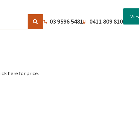
Vie
03 9596 5481
0411 809 810
Browse Catalogues
About Us
Terms and Conditions
ick here for price.