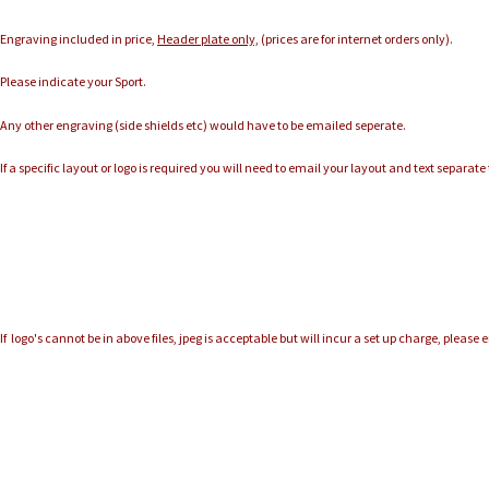
Engraving included in price,
Header plate only,
(prices are for internet orders only).
Please indicate your Sport.
Any other engraving (side shields etc) would have to be emailed seperate.
If a specific layout or logo is required you will need to email your layout and text separat
If logo's cannot be in above files, jpeg is acceptable but will incur a set up charge, please 