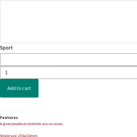
Sport
Add to cart
Features
A great perpetual shield for any occasion.
Shield size: 235x210mm.