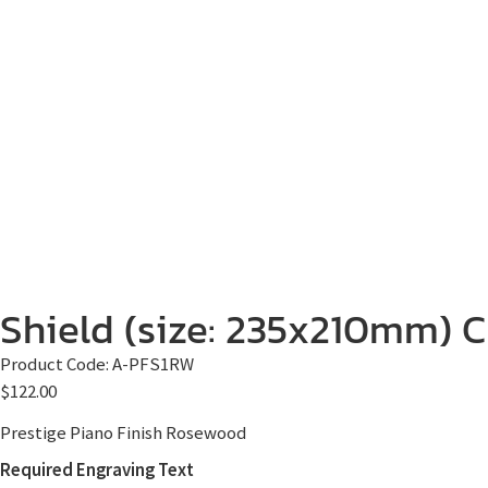
Shield (size: 235x210mm) Cl
Product Code:
A-PFS1RW
$
122.00
Prestige Piano Finish Rosewood
Required Engraving Text