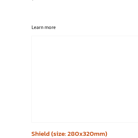
Learn more
Shield (size: 280x320mm)