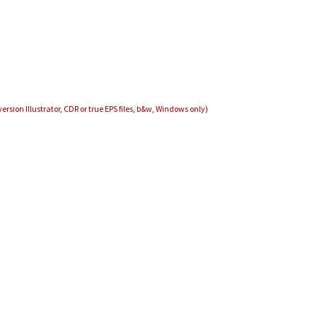
ersion Illustrator, CDR or true EPS files, b&w, Windows only)