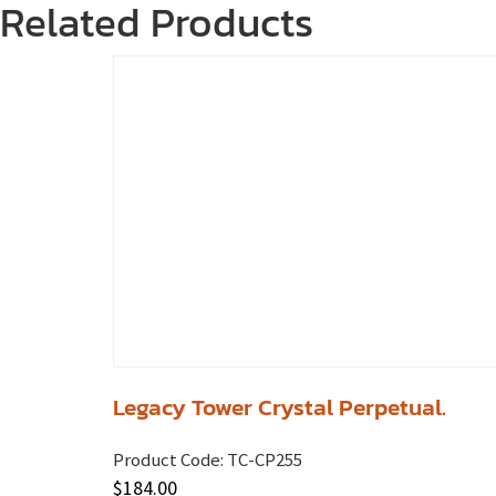
Related Products
Legacy Tower Crystal Perpetual.
Product Code:
TC-CP255
$
184.00