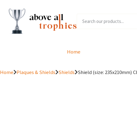
Home
Product Range
Home
Plaques & Shields
Shields
Shield (size: 235x210mm) Cl