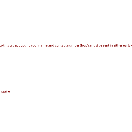
e to this order, quoting your name and contact number (logo's must be sent in either early v
enquire.