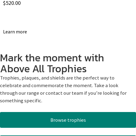
$
520.00
Learn more
Mark the moment with
Above All Trophies
Trophies, plaques, and shields are the perfect way to
celebrate and commemorate the moment. Take a look
through our range or contact our team if you’re looking for
something specific.
Browse trophies