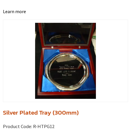
Learn more
Silver Plated Tray (300mm)
Product Code:
R-HTPG12