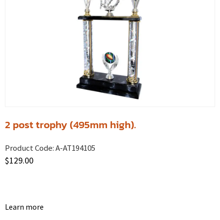
2 post trophy (495mm high).
Product Code:
A-AT194105
$
129.00
Learn more