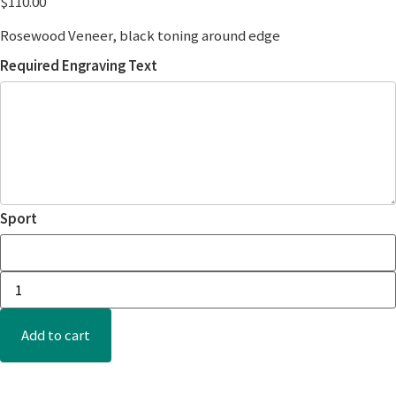
$
110.00
Rosewood Veneer, black toning around edge
Required Engraving Text
Sport
Add to cart