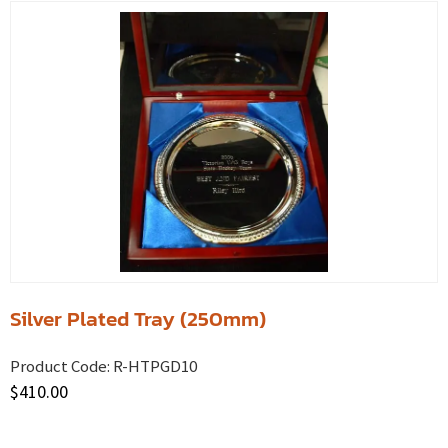
Silver Plated Tray (250mm)
Product Code:
R-HTPGD10
$
410.00