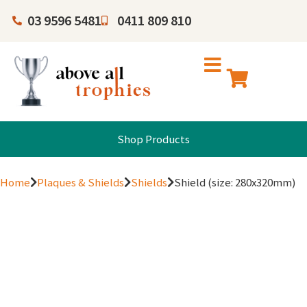
03 9596 5481
0411 809 810
Shop Products
Home
Plaques & Shields
Shields
Shield (size: 280x320mm)