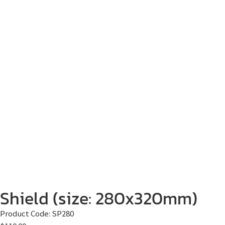
Shield (size: 280x320mm)
Product Code:
SP280