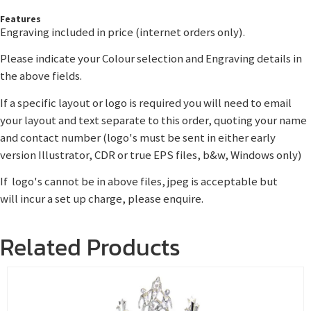
Features
Engraving included in price (internet orders only).
Please indicate your Colour selection and Engraving details in
the above fields.
If a specific layout or logo is required you will need to email
your layout and text separate to this order, quoting your name
and contact number (logo's must be sent in either early
version Illustrator, CDR or true EPS files, b&w, Windows only)
If logo's cannot be in above files, jpeg is acceptable but
will incur a set up charge, please enquire.
Related Products