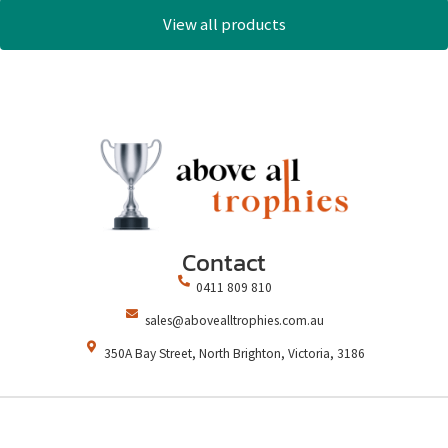
View all products
Contact
0411 809 810
sales@abovealltrophies.com.au
350A Bay Street, North Brighton, Victoria, 3186