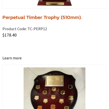
Perpetual Timber Trophy (510mm).
Product Code:
TC-PERP12
$
178.40
Learn more