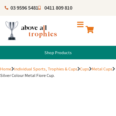
03 9596 5481
0411 809 810
Shop Products
Home
Individual Sports, Trophies & Cups
Cups
Metal Cups
Silver Colour Metal Fiore Cup.