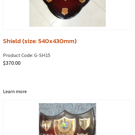
Shield (size: 540x430mm)
Product Code:
G-SH15
$
370.00
Learn more