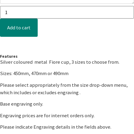
Add to cart
Features
Silver coloured metal Fiore cup, 3 sizes to choose from.
Sizes: 450mm, 470mm or 490mm
Please select appropriately from the size drop-down menu,
which includes or excludes engraving .
Base engraving only.
Engraving prices are for internet orders only.
Please indicate Engraving details in the fields above.