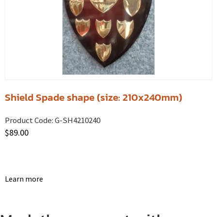
Shield Spade shape (size: 210x240mm)
Product Code:
G-SH4210240
$
89.00
Learn more