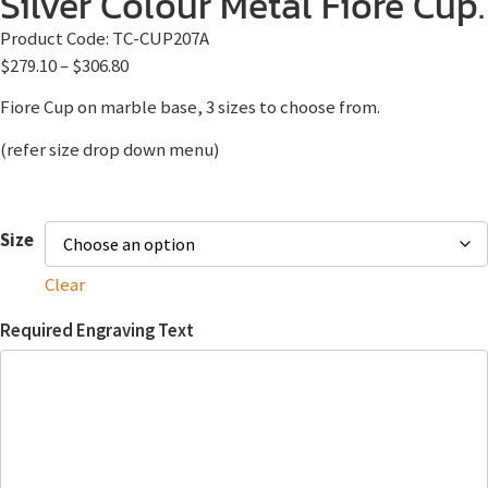
Silver Colour Metal Fiore Cup.
Product Code:
TC-CUP207A
$
279.10
–
$
306.80
Fiore Cup on marble base, 3 sizes to choose from.
(refer size drop down menu)
Size
Clear
Required Engraving Text