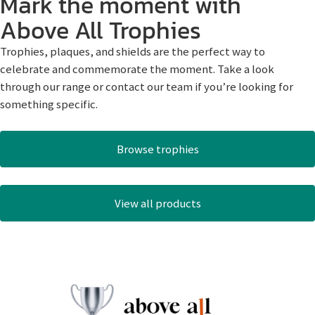
Mark the moment with
Above All Trophies
Trophies, plaques, and shields are the perfect way to
celebrate and commemorate the moment. Take a look
through our range or contact our team if you’re looking for
something specific.
Browse trophies
View all products