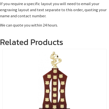
If you require a specific layout you will need to email your
engraving layout and text separate to this order, quoting your
name and contact number.
We can quote you within 24 hours.
Related Products