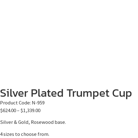
Silver Plated Trumpet Cup
Product Code:
N-959
$
624.00
–
$
1,339.00
Silver & Gold, Rosewood base.
4 sizes to choose from.