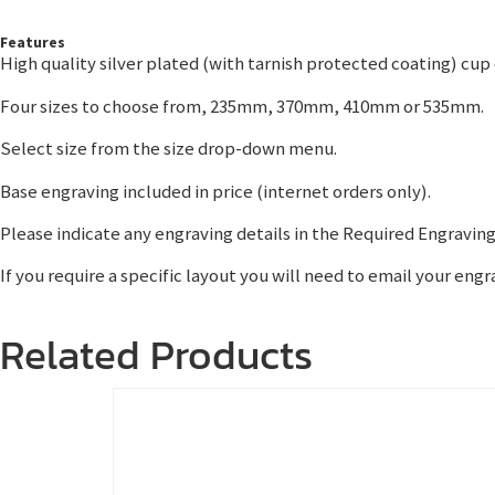
Features
High quality silver plated (with tarnish protected coating) cup
Four sizes to choose from, 235mm, 370mm, 410mm or 535mm.
Select size from the size drop-down menu.
Base engraving included in price (internet orders only).
Please indicate any engraving details in the Required Engraving
If you require a specific layout you will need to email your en
Related Products