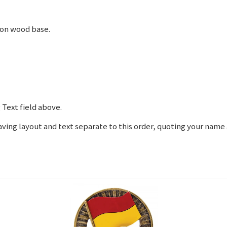
 on wood base.
 Text field above.
graving layout and text separate to this order, quoting your nam