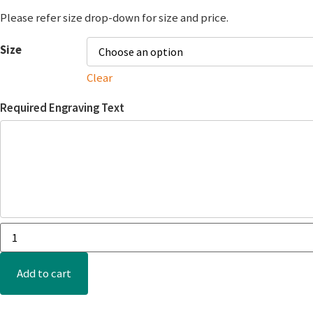
Please refer size drop-down for size and price.
Size
Clear
Required Engraving Text
Add to cart