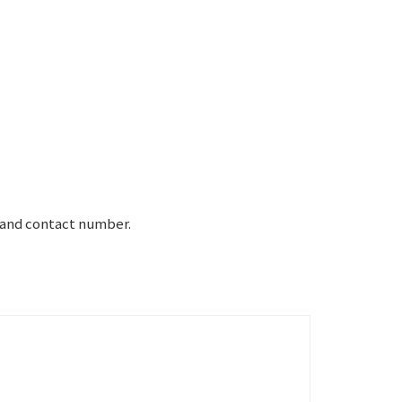
e and contact number.