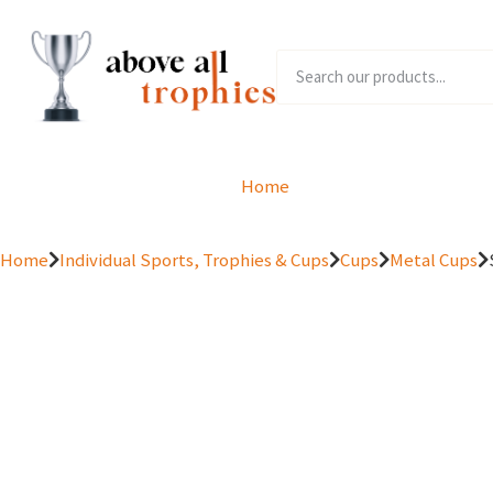
Home
Product Range
Home
Individual Sports, Trophies & Cups
Cups
Metal Cups