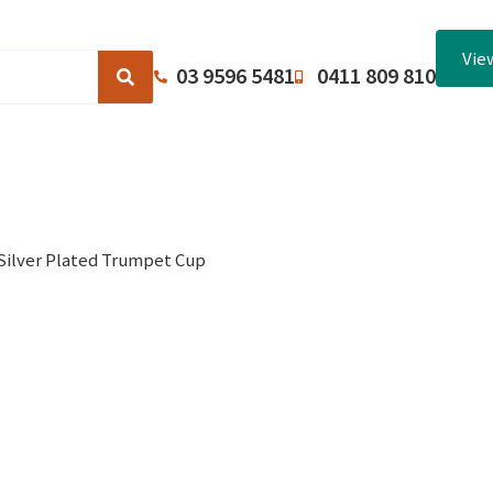
Vie
03 9596 5481
0411 809 810
Browse Catalogues
About Us
Terms and Conditions
Silver Plated Trumpet Cup