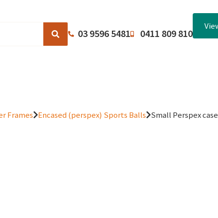
Vie
03 9596 5481
0411 809 810
Browse Catalogues
About Us
Terms and Conditions
er Frames
Encased (perspex) Sports Balls
Small Perspex case