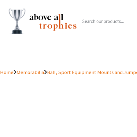
Home
Product Range
Home
Memorabilia
Ball, Sport Equipment Mounts and Jump