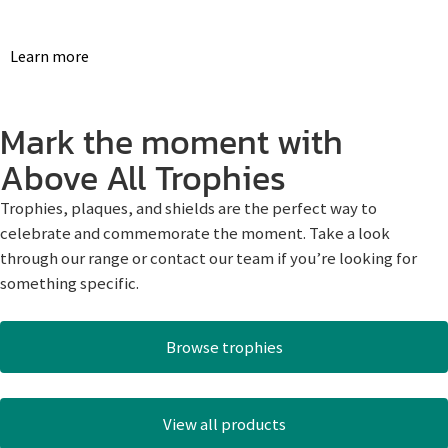
Learn more
Mark the moment with
Above All Trophies
Trophies, plaques, and shields are the perfect way to
celebrate and commemorate the moment. Take a look
through our range or contact our team if you’re looking for
something specific.
Browse trophies
View all products