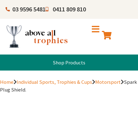
03 9596 5481
0411 809 810
Shop Products
Home
Individual Sports, Trophies & Cups
Motorsport
Spark
Plug Shield.