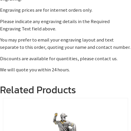
Engraving prices are for internet orders only.
Please indicate any engraving details in the Required
Engraving Text field above.
You may prefer to email your engraving layout and text
separate to this order, quoting your name and contact number.
Discounts are available for quantities, please contact us.
We will quote you within 24 hours.
Related Products