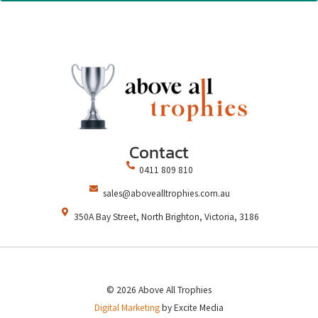
Contact
0411 809 810
sales@abovealltrophies.com.au
350A Bay Street, North Brighton, Victoria, 3186
© 2026 Above All Trophies
Digital Marketing
by Excite Media