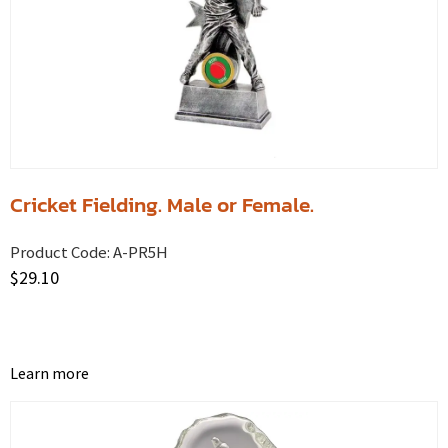
Cricket Fielding. Male or Female.
Product Code:
A-PR5H
$
29.10
Learn more