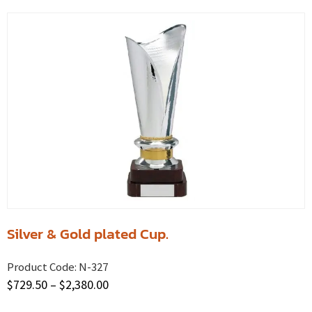
Silver & Gold plated Cup.
Product Code:
N-327
$
729.50
–
$
2,380.00