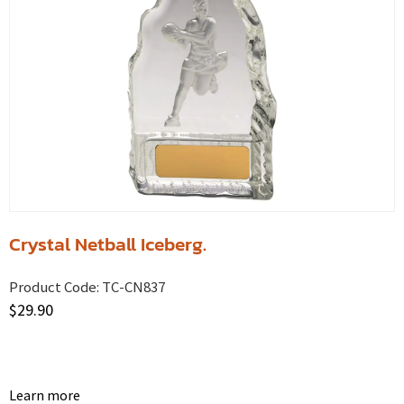
Crystal Netball Iceberg.
Product Code:
TC-CN837
$
29.90
Learn more