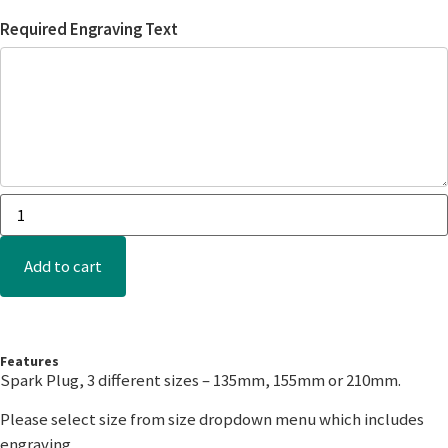
Required Engraving Text
Add to cart
Features
Spark Plug, 3 different sizes – 135mm, 155mm or 210mm.
Please select size from size dropdown menu which includes
engraving.