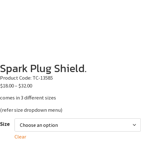
Spark Plug Shield.
Product Code:
TC-13585
$
18.00
–
$
32.00
comes in 3 different sizes
(refer size dropdown menu)
Size
Clear