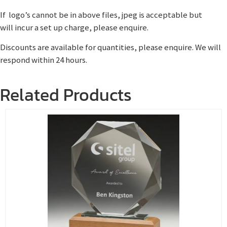
If logo’s cannot be in above files, jpeg is acceptable but
will incur a set up charge, please enquire.
Discounts are available for quantities, please enquire. We will
respond within 24 hours.
Related Products