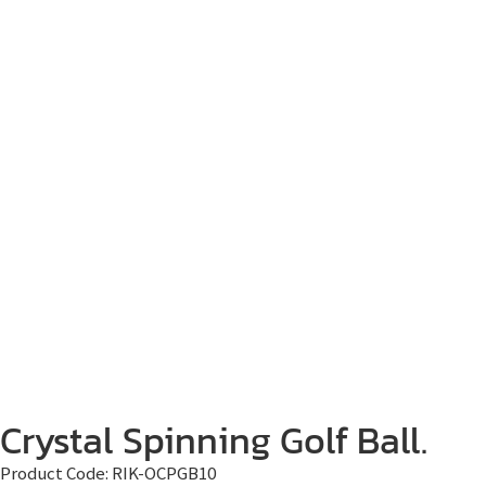
Crystal Spinning Golf Ball.
Product Code:
RIK-OCPGB10