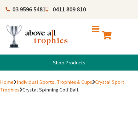
03 9596 5481
0411 809 810
Shop Products
Home
Individual Sports, Trophies & Cups
Crystal Sport
Trophies
Crystal Spinning Golf Ball.