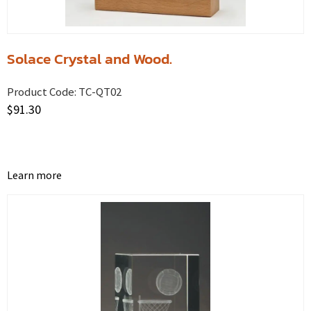
Solace Crystal and Wood.
Product Code:
TC-QT02
$
91.30
Learn more