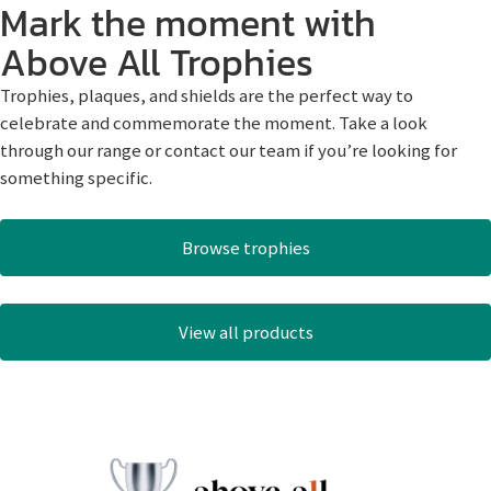
Mark the moment with
Above All Trophies
Trophies, plaques, and shields are the perfect way to
celebrate and commemorate the moment. Take a look
through our range or contact our team if you’re looking for
something specific.
Browse trophies
View all products