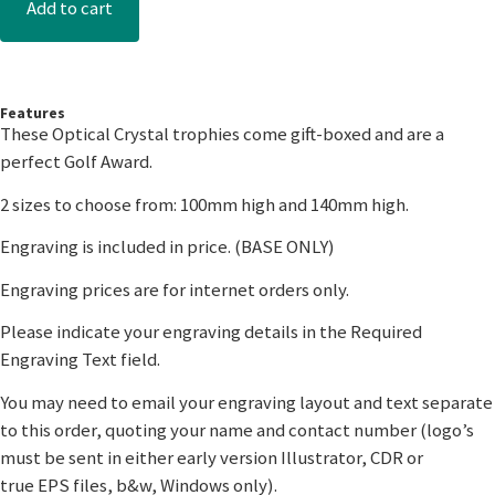
Add to cart
Features
These Optical Crystal trophies come gift-boxed and are a
perfect Golf Award.
2 sizes to choose from: 100mm high and 140mm high.
Engraving is included in price. (BASE ONLY)
Engraving prices are for internet orders only.
Please indicate your engraving details in the Required
Engraving Text field.
You may need to email your engraving layout and text separate
to this order, quoting your name and contact number (logo’s
must be sent in either early version Illustrator, CDR or
true EPS files, b&w, Windows only).