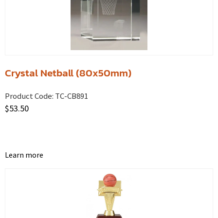
Crystal Netball (80x50mm)
Product Code:
TC-CB891
$
53.50
Learn more