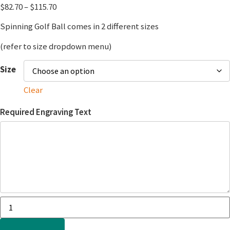
$
82.70
–
$
115.70
Spinning Golf Ball comes in 2 different sizes
(refer to size dropdown menu)
Size
Clear
Required Engraving Text