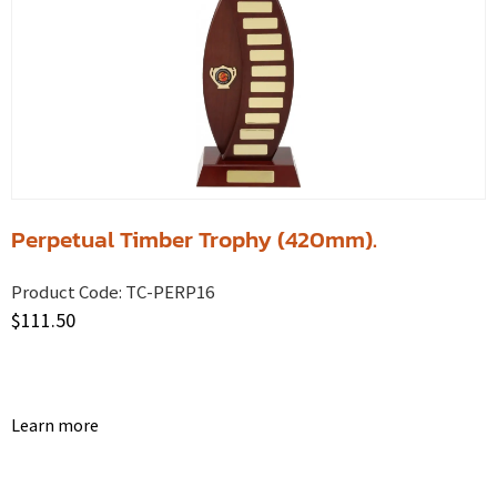
Perpetual Timber Trophy (420mm).
Product Code:
TC-PERP16
$
111.50
Learn more