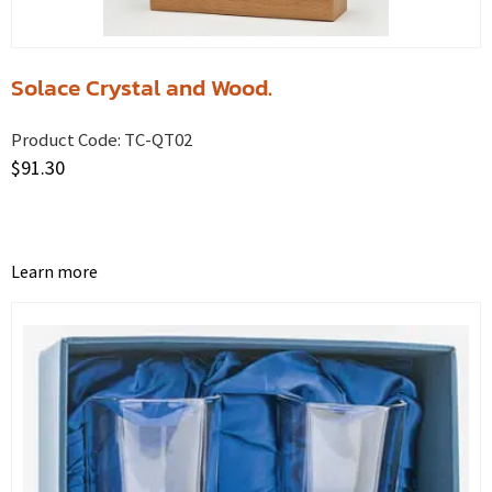
Solace Crystal and Wood.
Product Code:
TC-QT02
$
91.30
Learn more