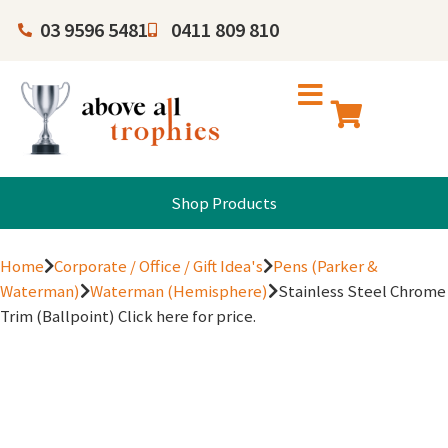
03 9596 5481
0411 809 810
Shop Products
Home
Corporate / Office / Gift Idea's
Pens (Parker &
Waterman)
Waterman (Hemisphere)
Stainless Steel Chrome
Trim (Ballpoint) Click here for price.