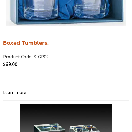
Boxed Tumblers.
Product Code:
S-GP02
$
69.00
Learn more