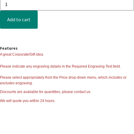
Add to cart
Features
A great Corporate/Gift idea.
Please indicate any engraving details in the
Required Engraving Text
field.
Please select appropriately from the Price drop-down menu, which
includes
or
excludes
engraving.
Discounts are available for quantities, please contact us.
We will quote you within 24 hours.