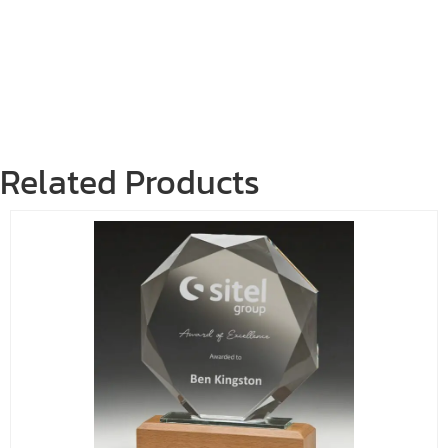
Related Products