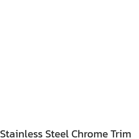
Stainless Steel Chrome Trim