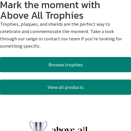
Mark the moment with
Above All Trophies
Trophies, plaques, and shields are the perfect way to
celebrate and commemorate the moment. Take a look
through our range or contact our team if you’re looking for
something specific.
Browse trophies
View all products