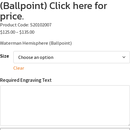
(Ballpoint) Click here for
price.
Product Code:
S20102007
$
125.00
–
$
135.00
Waterman Hemisphere (Ballpoint)
Size
Clear
Required Engraving Text