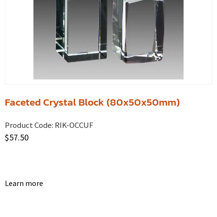
Faceted Crystal Block (80x50x50mm)
Product Code:
RIK-OCCUF
$
57.50
Learn more