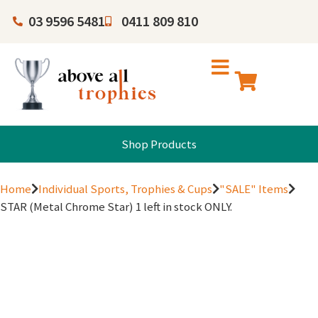
03 9596 5481
0411 809 810
Shop Products
Home
Individual Sports, Trophies & Cups
"SALE" Items
STAR (Metal Chrome Star) 1 left in stock ONLY.