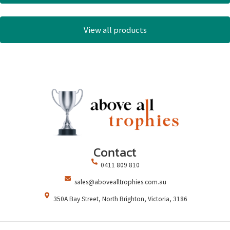
View all products
Contact
0411 809 810
sales@abovealltrophies.com.au
350A Bay Street, North Brighton, Victoria, 3186