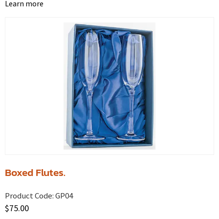
Learn more
Boxed Flutes.
Product Code:
GP04
$
75.00