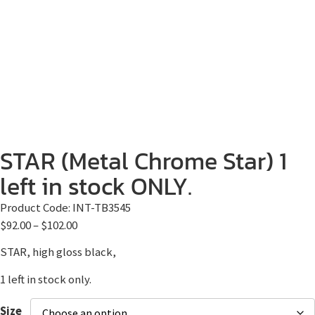
STAR (Metal Chrome Star) 1
left in stock ONLY.
Product Code:
INT-TB3545
$
92.00
–
$
102.00
STAR, high gloss black,
1 left in stock only.
Size