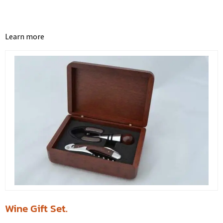
Learn more
Wine Gift Set.