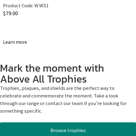
Product Code:
W WS1
$
79.00
Learn more
Mark the moment with
Above All Trophies
Trophies, plaques, and shields are the perfect way to
celebrate and commemorate the moment. Take a look
through our range or contact our team if you’re looking for
something specific.
Browse trophies