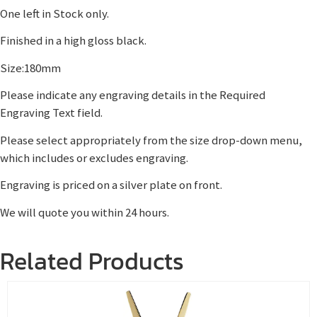
One left in Stock only.
Finished in a high gloss black.
Size:180mm
Please indicate any engraving details in the Required
Engraving Text field.
Please select appropriately from the size drop-down menu,
which includes or excludes engraving.
Engraving is priced on a silver plate on front.
We will quote you within 24 hours.
Related Products