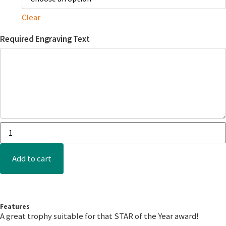
Clear
Required Engraving Text
Add to cart
Features
A great trophy suitable for that STAR of the Year award!