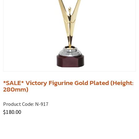
*SALE* Victory Figurine Gold Plated (Height:
280mm)
Product Code:
N-917
$
180.00