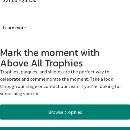
$
27.00
–
$
34.50
Learn more
Mark the moment with
Above All Trophies
Trophies, plaques, and shields are the perfect way to
celebrate and commemorate the moment. Take a look
through our range or contact our team if you’re looking for
something specific.
Browse trophies