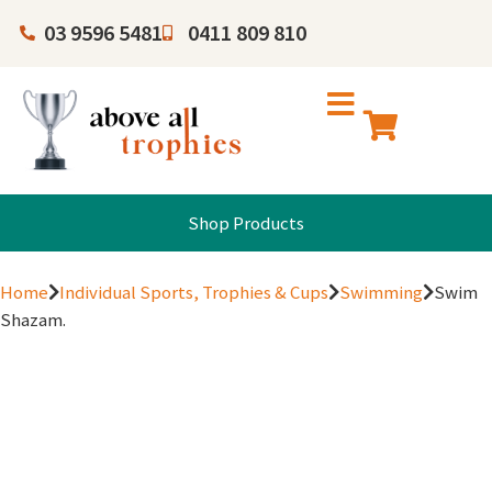
03 9596 5481
0411 809 810
Shop Products
Home
Individual Sports, Trophies & Cups
Swimming
Swim
Shazam.