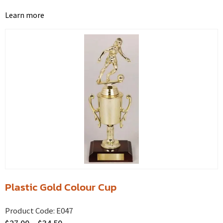
Learn more
Plastic Gold Colour Cup
Product Code:
E047