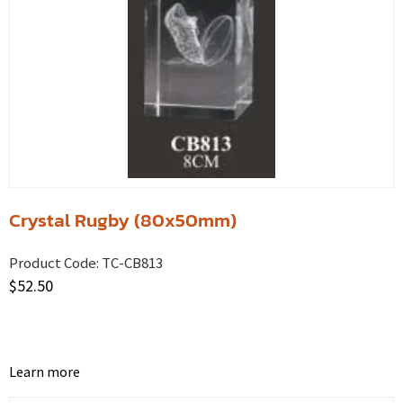
Crystal Rugby (80x50mm)
Product Code:
TC-CB813
$
52.50
Learn more