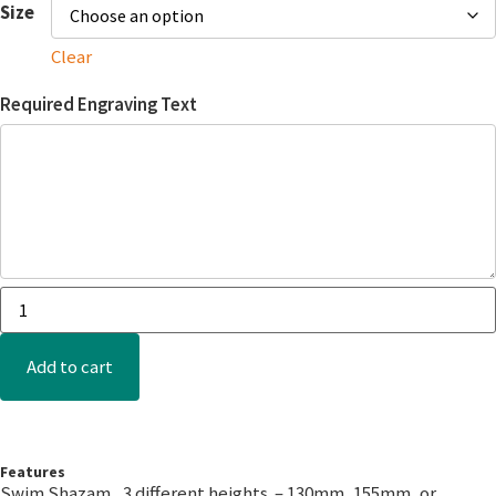
Size
Clear
Required Engraving Text
Add to cart
Features
Swim Shazam, 3 different heights – 130mm, 155mm, or