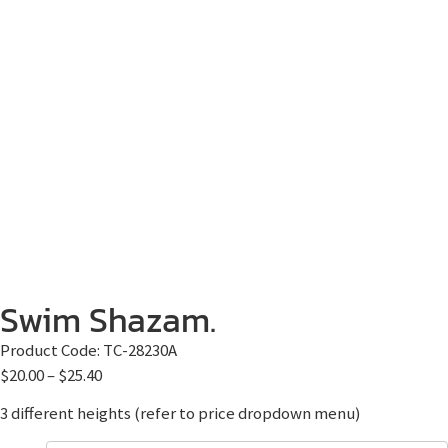
Swim Shazam.
Product Code:
TC-28230A
$
20.00
–
$
25.40
3 different heights (refer to price dropdown menu)