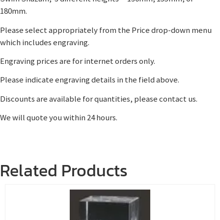
180mm.
Please select appropriately from the Price drop-down menu
which includes engraving.
Engraving prices are for internet orders only.
Please indicate engraving details in the field above.
Discounts are available for quantities, please contact us.
We will quote you within 24 hours.
Related Products