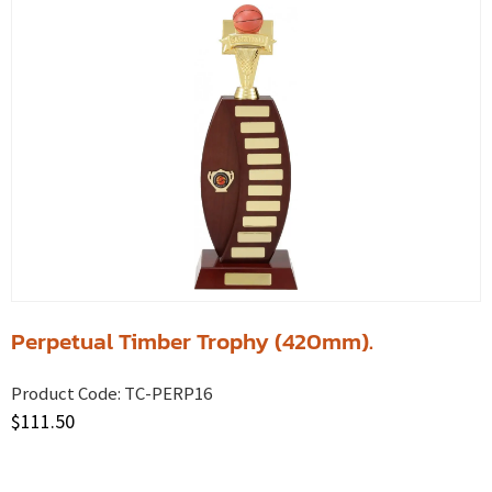
Perpetual Timber Trophy (420mm).
Product Code:
TC-PERP16
$
111.50