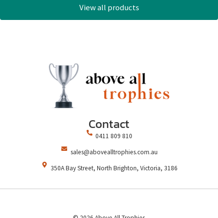
View all products
Contact
0411 809 810
sales@abovealltrophies.com.au
350A Bay Street, North Brighton, Victoria, 3186
© 2026 Above All Trophies