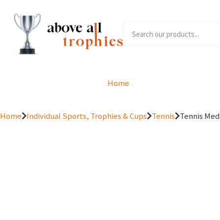
Home
Product Range
Home
Individual Sports, Trophies & Cups
Tennis
Tennis Me