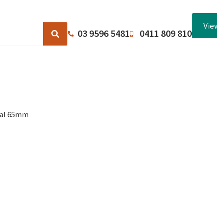
Vie
03 9596 5481
0411 809 810
Browse Catalogues
About Us
Terms and Conditions
dal 65mm