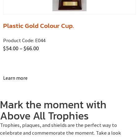
Plastic Gold Colour Cup.
Product Code:
E044
$
54.00
–
$
66.00
Learn more
Mark the moment with
Above All Trophies
Trophies, plaques, and shields are the perfect way to
celebrate and commemorate the moment. Take a look