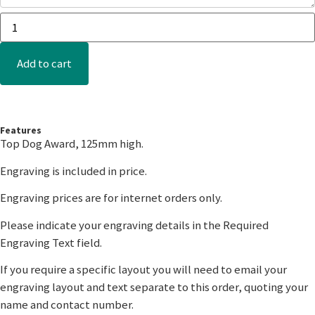
Add to cart
Features
Top Dog Award, 125mm high.
Engraving is included in price.
Engraving prices are for internet orders only.
Please indicate your engraving details in the Required
Engraving Text field.
If you require a specific layout you will need to email your
engraving layout and text separate to this order, quoting your
name and contact number.