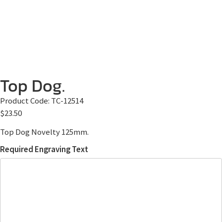
Top Dog.
Product Code:
TC-12514
$
23.50
Top Dog Novelty 125mm.
Required Engraving Text