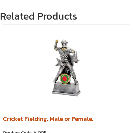
Related Products
Cricket Fielding. Male or Female.
Product Code:
A-PR5H