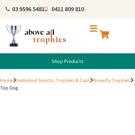
03 9596 5481
0411 809 810
Shop Products
Home
Individual Sports, Trophies & Cups
Novelty Trophies
Top Dog.