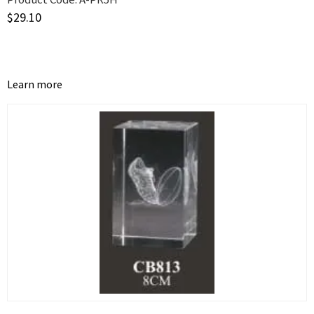
$
29.10
Learn more