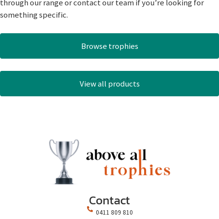
through our range or contact our team if you’re looking for
something specific.
Browse trophies
View all products
Contact
0411 809 810