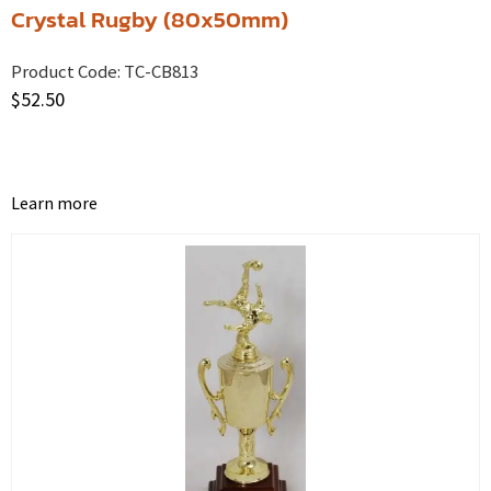
Crystal Rugby (80x50mm)
Product Code:
TC-CB813
$
52.50
Learn more