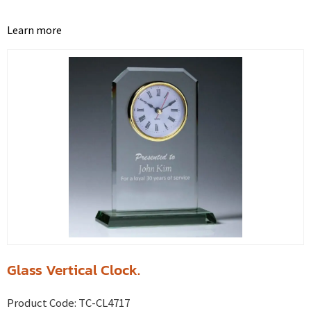
Learn more
Glass Vertical Clock.
Product Code:
TC-CL4717