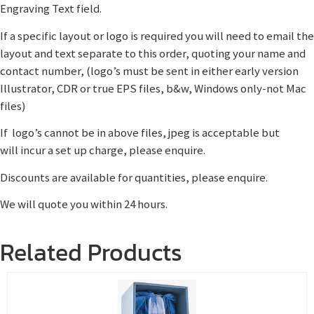
Engraving Text field.
If a specific layout or logo is required you will need to email the
layout and text separate to this order, quoting your name and
contact number, (logo’s must be sent in either early version
Illustrator, CDR or true EPS files, b&w, Windows only-not Mac
files)
If logo’s cannot be in above files, jpeg is acceptable but
will incur a set up charge, please enquire.
Discounts are available for quantities, please enquire.
We will quote you within 24 hours.
Related Products