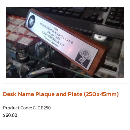
Desk Name Plaque and Plate (250x45mm)
Product Code:
G-DB250
$
60.00