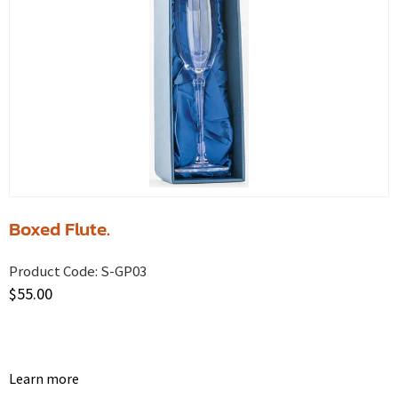
Boxed Flute.
Product Code:
S-GP03
$
55.00
Learn more