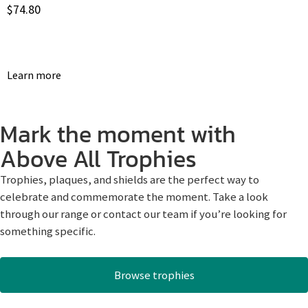
$
74.80
Learn more
Mark the moment with
Above All Trophies
Trophies, plaques, and shields are the perfect way to
celebrate and commemorate the moment. Take a look
through our range or contact our team if you’re looking for
something specific.
Browse trophies