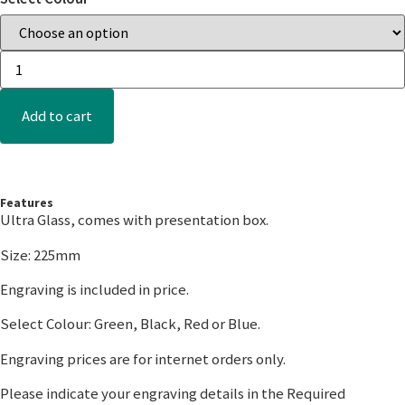
Add to cart
Features
Ultra Glass, comes with presentation box.
Size: 225mm
Engraving is included in price.
Select Colour: Green, Black, Red or Blue.
Engraving prices are for internet orders only.
Please indicate your engraving details in the Required