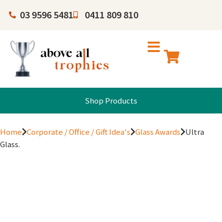
03 9596 5481
0411 809 810
Shop Products
Home
Corporate / Office / Gift Idea's
Glass Awards
Ultra
Glass.