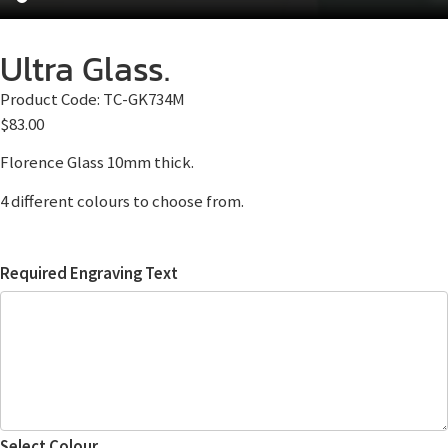
Ultra Glass.
Product Code:
TC-GK734M
$
83.00
Florence Glass 10mm thick.
4 different colours to choose from.
Required Engraving Text
Select Colour