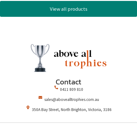
View all products
Contact
0411 809 810
sales@abovealltrophies.com.au
350A Bay Street, North Brighton, Victoria, 3186