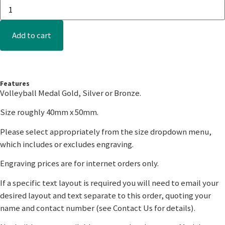
Add to cart
Features
Volleyball Medal Gold, Silver or Bronze.
Size roughly 40mm x 50mm.
Please select appropriately from the size dropdown menu,
which includes or excludes engraving.
Engraving prices are for internet orders only.
If a specific text layout is required you will need to email your
desired layout and text separate to this order, quoting your
name and contact number (see Contact Us for details).