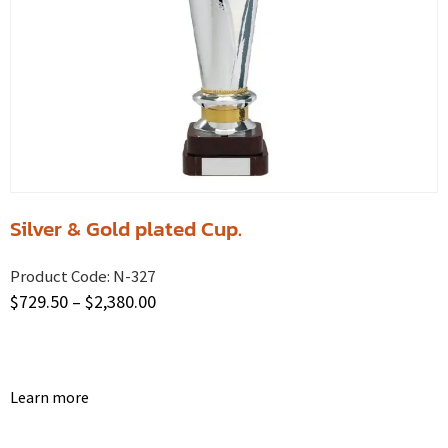
Silver & Gold plated Cup.
Product Code:
N-327
$
729.50
–
$
2,380.00
Learn more