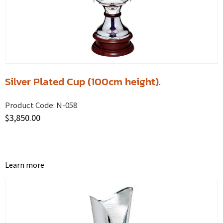
Silver Plated Cup (100cm height).
Product Code:
N-058
$
3,850.00
Learn more