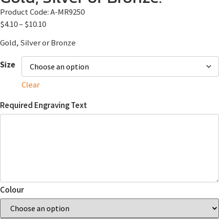
Product Code:
A-MR9250
$
4.10
–
$
10.10
Gold, Silver or Bronze
Size
Clear
Required Engraving Text
Colour