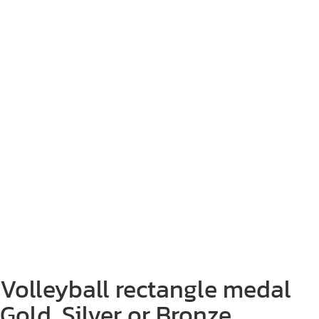
Volleyball rectangle medal
Gold, Silver or Bronze.