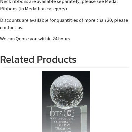
Neck ribbons are available separately, please see Medal
Ribbons (in Medallion category).
Discounts are available for quantities of more than 20, please
contact us.
We can Quote you within 24 hours.
Related Products