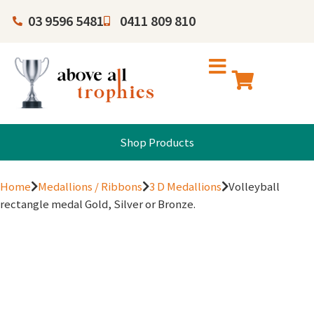
03 9596 5481
0411 809 810
Shop Products
Home
Medallions / Ribbons
3 D Medallions
Volleyball
rectangle medal Gold, Silver or Bronze.