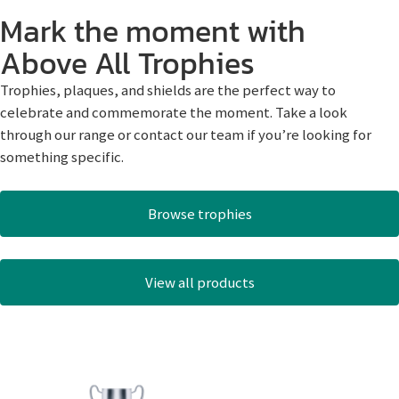
Mark the moment with
Above All Trophies
Trophies, plaques, and shields are the perfect way to
celebrate and commemorate the moment. Take a look
through our range or contact our team if you’re looking for
something specific.
Browse trophies
View all products