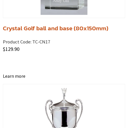
Crystal Golf ball and base (80x150mm)
Product Code:
TC-CN17
$
129.90
Learn more