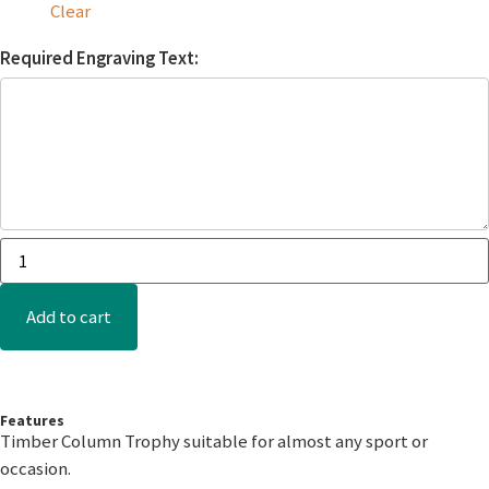
Clear
Required Engraving Text:
Add to cart
Features
Timber Column Trophy suitable for almost any sport or
occasion.