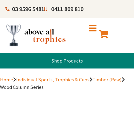
03 9596 5481
0411 809 810
Shop Products
Home
Individual Sports, Trophies & Cups
Timber (Raw)
Wood Column Series