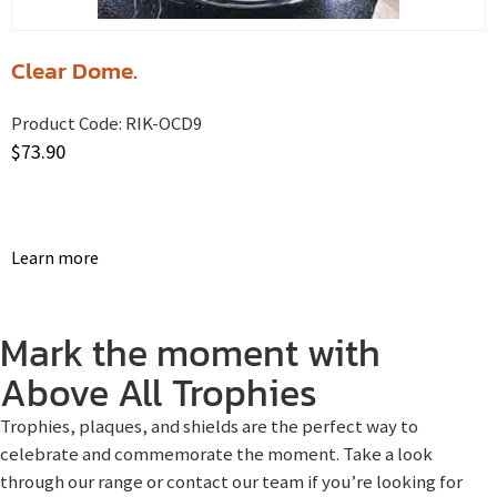
Clear Dome.
Product Code:
RIK-OCD9
$
73.90
Learn more
Mark the moment with
Above All Trophies
Trophies, plaques, and shields are the perfect way to
celebrate and commemorate the moment. Take a look
through our range or contact our team if you’re looking for