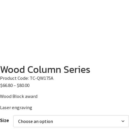
Wood Column Series
Product Code:
TC-QW175A
$
66.80
–
$
80.00
Wood Block award
Laser engraving
Size