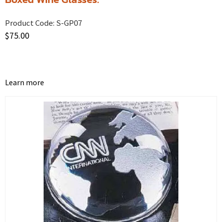
Product Code:
S-GP07
$
75.00
Learn more