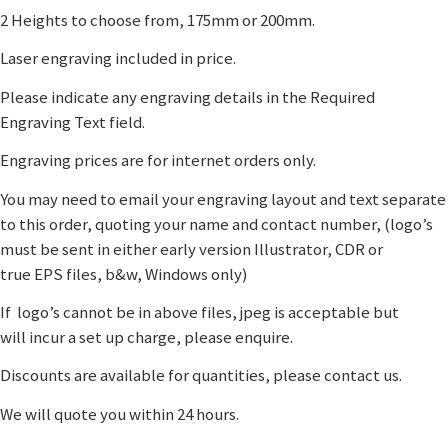
2 Heights to choose from, 175mm or 200mm.
Laser engraving included in price.
Please indicate any engraving details in the Required
Engraving Text field.
Engraving prices are for internet orders only.
You may need to email your engraving layout and text separate
to this order, quoting your name and contact number, (logo’s
must be sent in either early version Illustrator, CDR or
true EPS files, b&w, Windows only)
If logo’s cannot be in above files, jpeg is acceptable but
will incur a set up charge, please enquire.
Discounts are available for quantities, please contact us.
We will quote you within 24 hours.