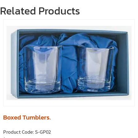
Related Products
Boxed Tumblers.
Product Code:
S-GP02