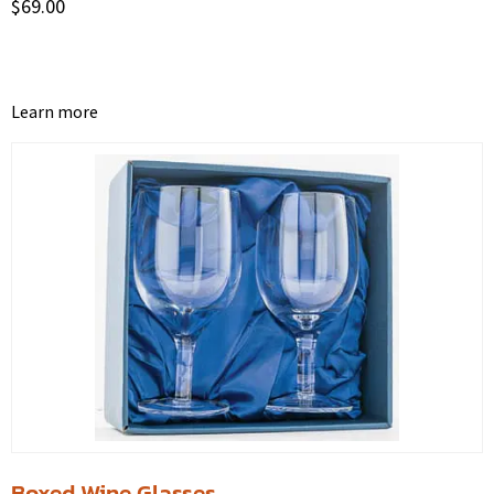
$
69.00
Learn more
Boxed Wine Glasses.