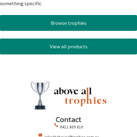
something specific.
Browse trophies
View all products
Contact
0411 809 810