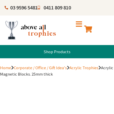
03 9596 5481
0411 809 810
Shop Products
Home
Corporate / Office / Gift Idea's
Acrylic Trophies
Acrylic
Magnetic Blocks. 25mm thick