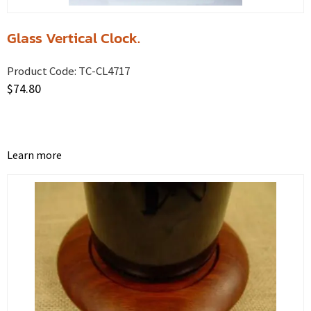
Glass Vertical Clock.
Product Code:
TC-CL4717
$
74.80
Learn more