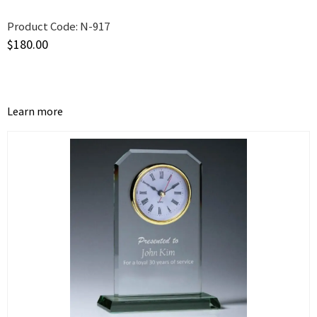
Product Code:
N-917
$
180.00
Learn more