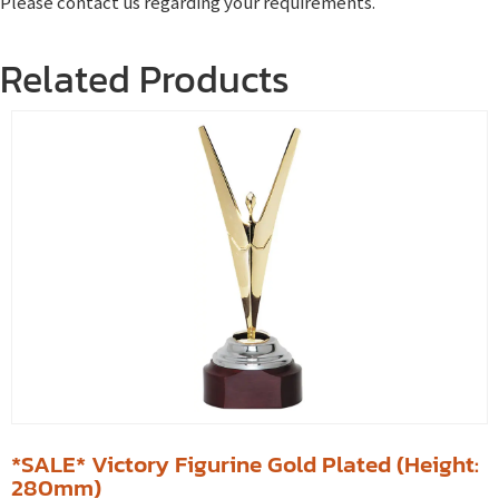
Please contact us regarding your requirements.
Related Products
*SALE* Victory Figurine Gold Plated (Height:
280mm)