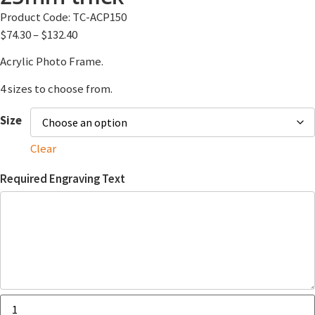
Product Code:
TC-ACP150
$
74.30
–
$
132.40
Acrylic Photo Frame.
4 sizes to choose from.
Size
Clear
Required Engraving Text