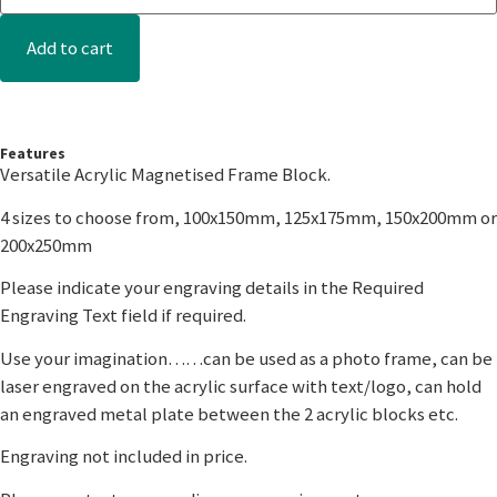
Add to cart
Features
Versatile Acrylic Magnetised Frame Block.
4 sizes to choose from, 100x150mm, 125x175mm, 150x200mm or
200x250mm
Please indicate your engraving details in the Required
Engraving Text field if required.
Use your imagination……can be used as a photo frame, can be
laser engraved on the acrylic surface with text/logo, can hold
an engraved metal plate between the 2 acrylic blocks etc.
Engraving not included in price.