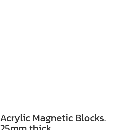
Acrylic Magnetic Blocks.
25mm thick