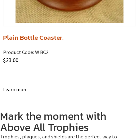
Plain Bottle Coaster.
Product Code:
W BC2
$
23.00
Learn more
Mark the moment with
Above All Trophies
Trophies, plaques, and shields are the perfect way to