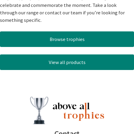
celebrate and commemorate the moment. Take a look
through our range or contact our team if you’re looking for
something specific.
Browse trophies
View all products
Contact