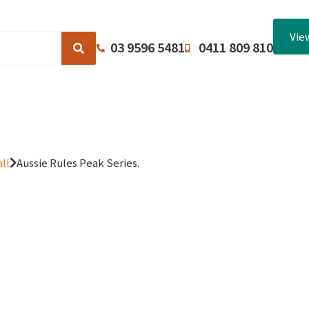
Vie
03 9596 5481
0411 809 810
Browse Catalogues
About Us
Terms and Conditions
ll
Aussie Rules Peak Series.