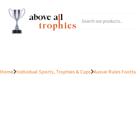
Home
Product Range
Home
Individual Sports, Trophies & Cups
Aussie Rules Footba