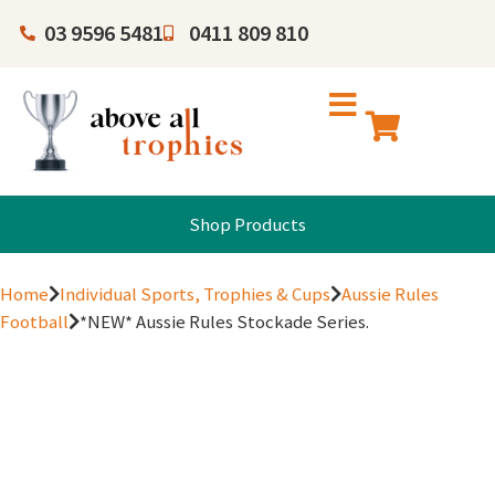
03 9596 5481
0411 809 810
Shop Products
Home
Individual Sports, Trophies & Cups
Aussie Rules
Football
*NEW* Aussie Rules Stockade Series.