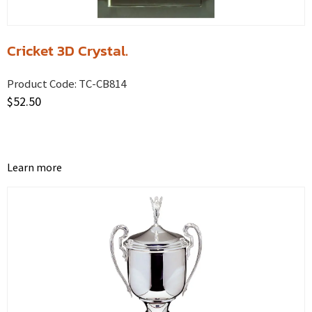
Cricket 3D Crystal.
Product Code:
TC-CB814
$
52.50
Learn more