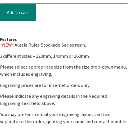
Add to cart
Features
*NEW*
Aussie Rules Stockade Series resin,
3 different sizes – 120mm, 140mm or 160mm.
Please select appropriate size from the size drop-down menu,
which includes engraving.
Engraving prices are for internet orders only.
Please indicate any engraving details in the Required
Engraving Text field above.
You may prefer to email your engraving layout and text
separate to this order, quoting your name and contact number.