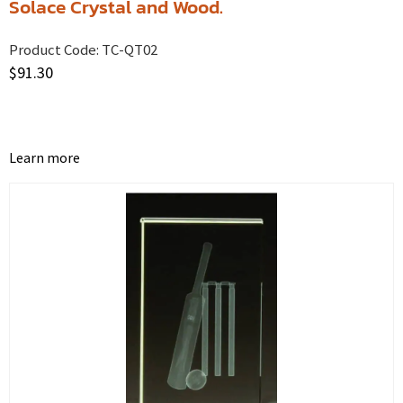
Solace Crystal and Wood.
Product Code:
TC-QT02
$
91.30
Learn more