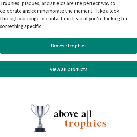
Trophies, plaques, and shields are the perfect way to
celebrate and commemorate the moment. Take a look
through our range or contact our team if you’re looking for
something specific.
Browse trophies
View all products