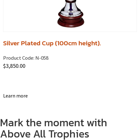
Silver Plated Cup (100cm height).
Product Code:
N-058
$
3,850.00
Learn more
Mark the moment with
Above All Trophies