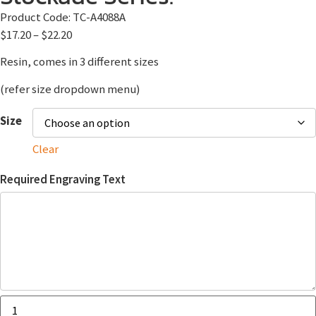
Product Code:
TC-A4088A
$
17.20
–
$
22.20
Resin, comes in 3 different sizes
(refer size dropdown menu)
Size
Clear
Required Engraving Text