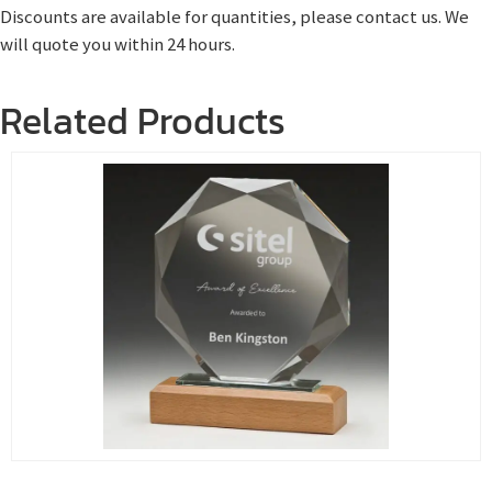
Discounts are available for quantities, please contact us. We
will quote you within 24 hours.
Related Products