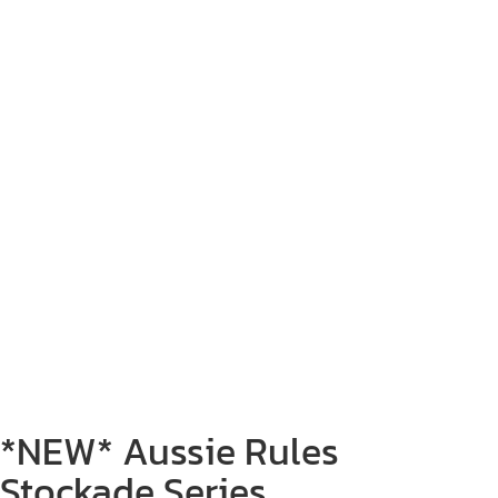
*NEW* Aussie Rules
Stockade Series.