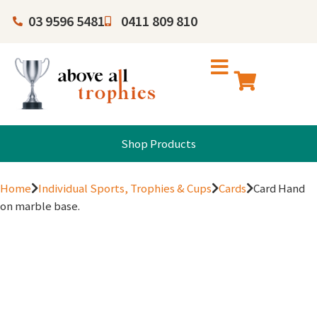
03 9596 5481
0411 809 810
Shop Products
Home
Individual Sports, Trophies & Cups
Cards
Card Hand
on marble base.