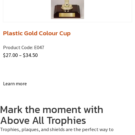
Plastic Gold Colour Cup
Product Code:
E047
$
27.00
–
$
34.50
Learn more
Mark the moment with
Above All Trophies
Trophies, plaques, and shields are the perfect way to