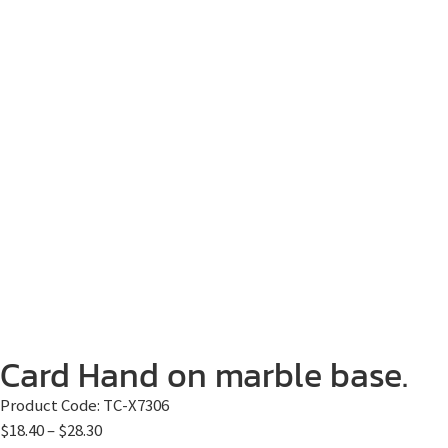
Card Hand on marble base.
Product Code:
TC-X7306
$
18.40
–
$
28.30