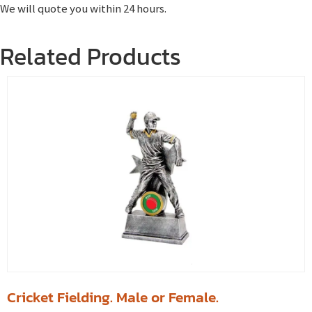
We will quote you within 24 hours.
Related Products
Cricket Fielding. Male or Female.