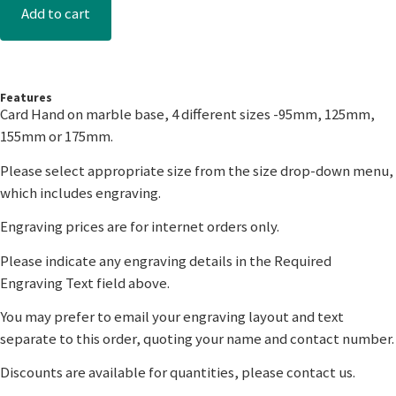
Add to cart
Features
Card Hand on marble base, 4 different sizes -95mm, 125mm,
155mm or 175mm.
Please select appropriate size from the size drop-down menu,
which includes engraving.
Engraving prices are for internet orders only.
Please indicate any engraving details in the Required
Engraving Text field above.
You may prefer to email your engraving layout and text
separate to this order, quoting your name and contact number.
Discounts are available for quantities, please contact us.