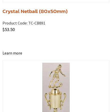
Crystal Netball (80x50mm)
Product Code:
TC-CB891
$
53.50
Learn more