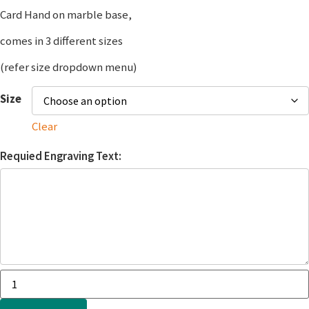
Card Hand on marble base,
comes in 3 different sizes
(refer size dropdown menu)
Size
Clear
Requied Engraving Text: