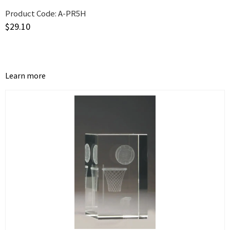
Product Code:
A-PR5H
$
29.10
Learn more