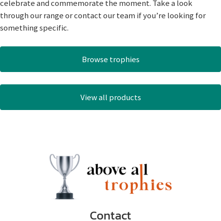
celebrate and commemorate the moment. Take a look
through our range or contact our team if you’re looking for
something specific.
Browse trophies
View all products
Contact