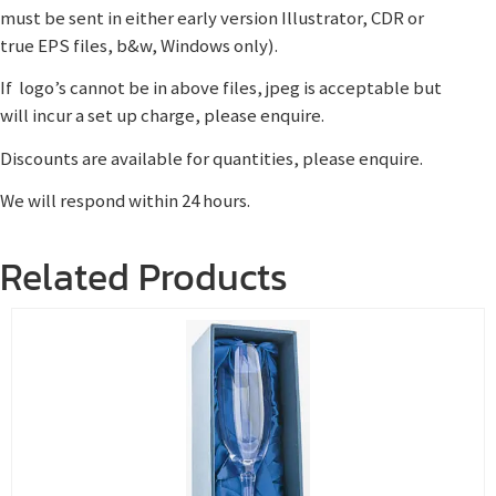
must be sent in either early version Illustrator, CDR or
true EPS files, b&w, Windows only).
If logo’s cannot be in above files, jpeg is acceptable but
will incur a set up charge, please enquire.
Discounts are available for quantities, please enquire.
We will respond within 24 hours.
Related Products