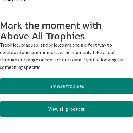
Mark the moment with
Above All Trophies
Trophies, plaques, and shields are the perfect way to
celebrate and commemorate the moment. Take a look
through our range or contact our team if you’re looking for
something specific.
Browse trophies
View all products