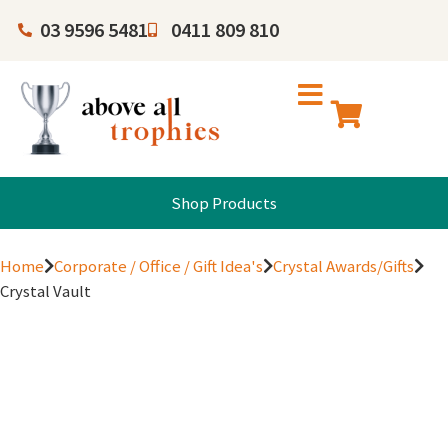
03 9596 5481
0411 809 810
Shop Products
Home
Corporate / Office / Gift Idea's
Crystal Awards/Gifts
Crystal Vault