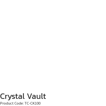
Crystal Vault
Product Code:
TC-CK100