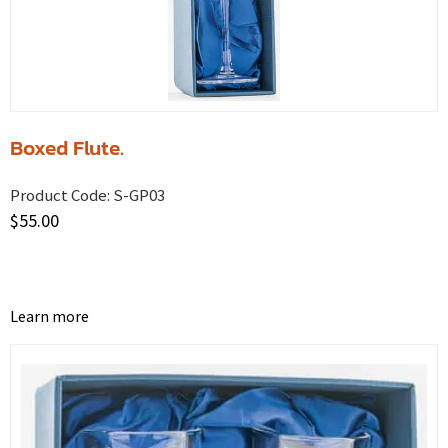
Boxed Flute.
Product Code:
S-GP03
$
55.00
Learn more