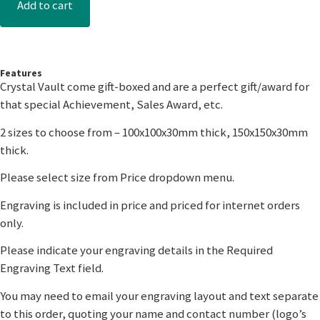
Add to cart
Features
Crystal Vault come gift-boxed and are a perfect gift/award for
that special Achievement, Sales Award, etc.
2 sizes to choose from – 100x100x30mm thick, 150x150x30mm
thick.
Please select size from Price dropdown menu.
Engraving is included in price and priced for internet orders
only.
Please indicate your engraving details in the Required
Engraving Text field.
You may need to email your engraving layout and text separate
to this order, quoting your name and contact number (logo’s