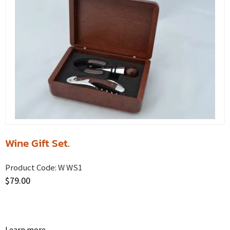
Wine Gift Set.
Product Code:
W WS1
$
79.00
Learn more