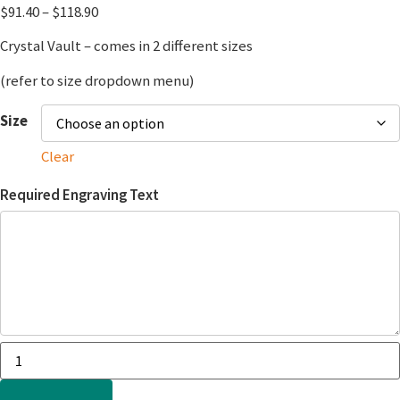
$
91.40
–
$
118.90
Crystal Vault – comes in 2 different sizes
(refer to size dropdown menu)
Size
Clear
Required Engraving Text