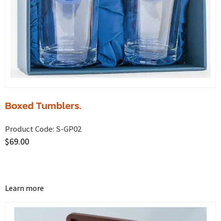
Boxed Tumblers.
Product Code:
S-GP02
$
69.00
Learn more