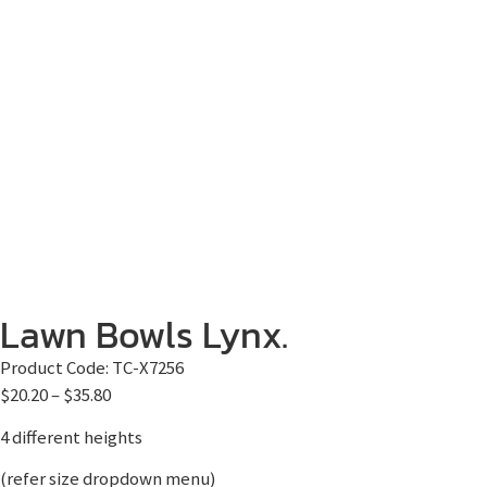
Lawn Bowls Lynx.
Product Code:
TC-X7256
$
20.20
–
$
35.80
4 different heights
(refer size dropdown menu)