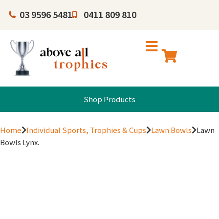
03 9596 5481
0411 809 810
Shop Products
Home
Individual Sports, Trophies & Cups
Lawn Bowls
Lawn
Bowls Lynx.