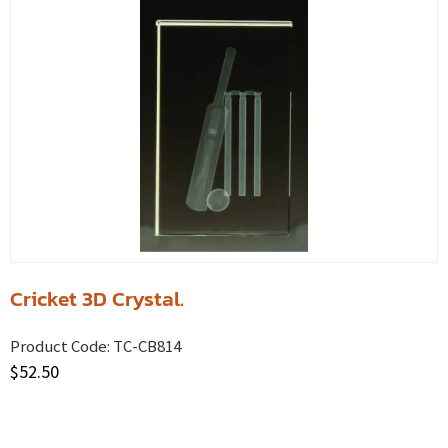
Cricket 3D Crystal.
Product Code:
TC-CB814
$
52.50