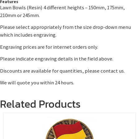
Features
Lawn Bowls (Resin) 4 different heights – 150mm, 175mm,
210mm or 245mm.
Please select appropriately from the size drop-down menu
which includes engraving.
Engraving prices are for internet orders only.
Please indicate engraving details in the field above.
Discounts are available for quantities, please contact us.
We will quote you within 24 hours.
Related Products