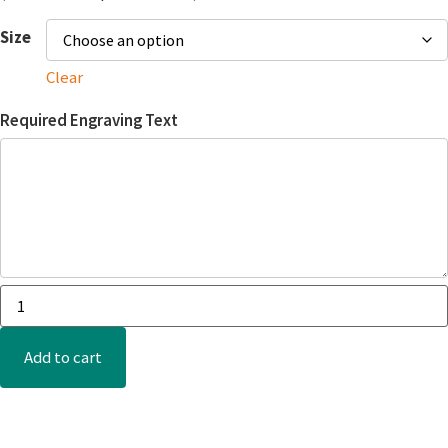
Size
Clear
Required Engraving Text
Add to cart