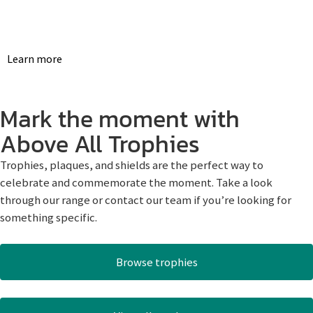
Learn more
Mark the moment with
Above All Trophies
Trophies, plaques, and shields are the perfect way to
celebrate and commemorate the moment. Take a look
through our range or contact our team if you’re looking for
something specific.
Browse trophies