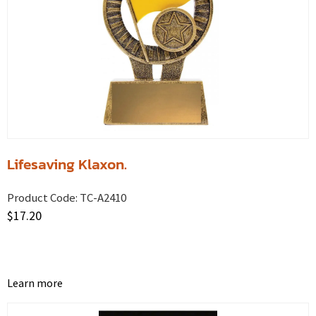
Lifesaving Klaxon.
Product Code:
TC-A2410
$
17.20
Learn more