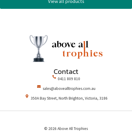
View all products
Contact
0411 809 810
sales@abovealltrophies.com.au
350A Bay Street, North Brighton, Victoria, 3186
© 2026 Above All Trophies