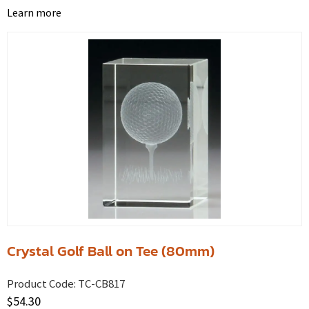
Learn more
Crystal Golf Ball on Tee (80mm)
Product Code:
TC-CB817
$
54.30