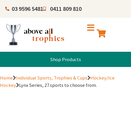
03 9596 5481
0411 809 810
Shop Products
Home
Individual Sports, Trophies & Cups
Hockey/Ice
Hockey
Lynx Series, 27 sports to choose from.