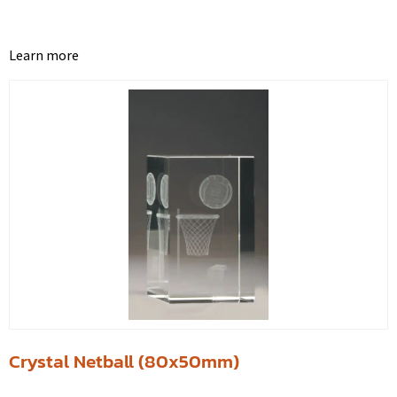
Learn more
Crystal Netball (80x50mm)