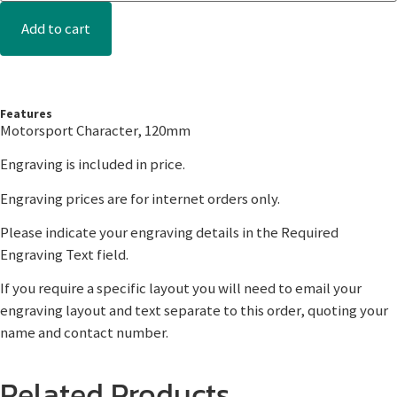
Add to cart
Features
Motorsport Character, 120mm
Engraving is included in price.
Engraving prices are for internet orders only.
Please indicate your engraving details in the Required
Engraving Text field.
If you require a specific layout you will need to email your
engraving layout and text separate to this order, quoting your
name and contact number.
Related Products