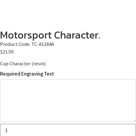
Motorsport Character.
Product Code:
TC-A1184A
$
21.50
Cup Character (resin)
Required Engraving Text