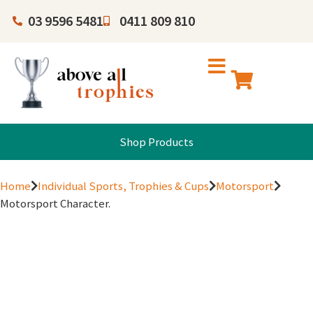
03 9596 5481
0411 809 810
Shop Products
Home
Individual Sports, Trophies & Cups
Motorsport
Motorsport Character.