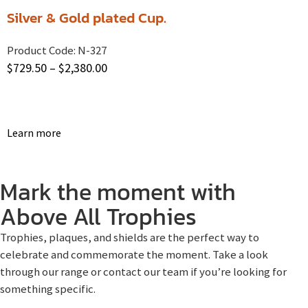
Silver & Gold plated Cup.
Product Code:
N-327
$
729.50
–
$
2,380.00
Learn more
Mark the moment with
Above All Trophies
Trophies, plaques, and shields are the perfect way to
celebrate and commemorate the moment. Take a look
through our range or contact our team if you’re looking for
something specific.