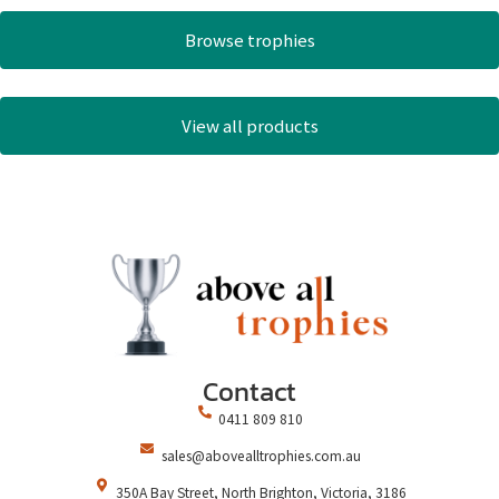
Browse trophies
View all products
Contact
0411 809 810
sales@abovealltrophies.com.au
350A Bay Street, North Brighton, Victoria, 3186