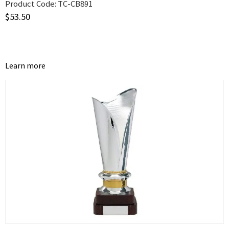
Product Code:
TC-CB891
$
53.50
Learn more