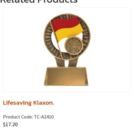
Lifesaving Klaxon.
Product Code:
TC-A2410
$
17.20