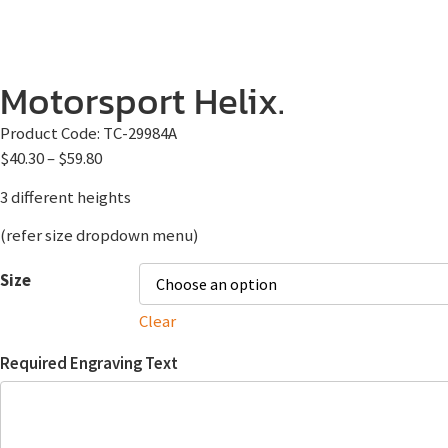
Motorsport Helix.
Product Code:
TC-29984A
$
40.30
–
$
59.80
3 different heights
(refer size dropdown menu)
Size
Clear
Required Engraving Text