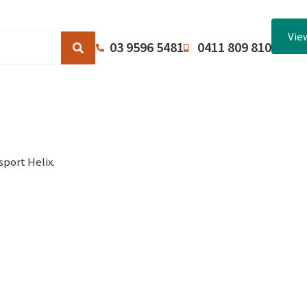
Vie
03 9596 5481
0411 809 810
Browse Catalogues
About Us
Terms and Conditions
port Helix.