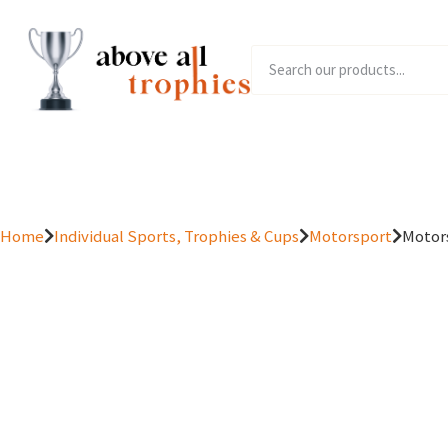
Home
Product Range
Home
Individual Sports, Trophies & Cups
Motorsport
Motors