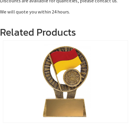
Discounts are available for quantities, please contact us.
We will quote you within 24 hours.
Related Products