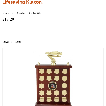
Lifesaving Klaxon.
Product Code:
TC-A2410
$
17.20
Learn more