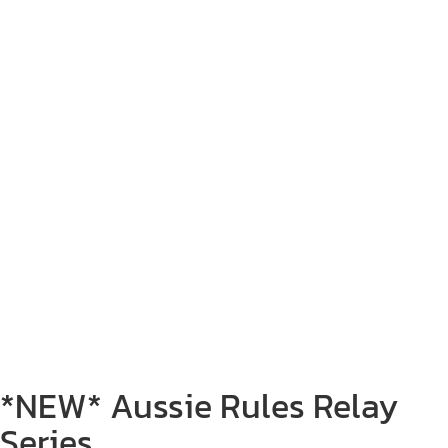
*NEW* Aussie Rules Relay
Series