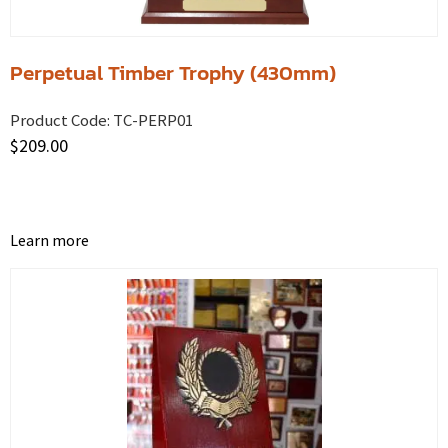
Perpetual Timber Trophy (430mm)
Product Code:
TC-PERP01
$
209.00
Learn more