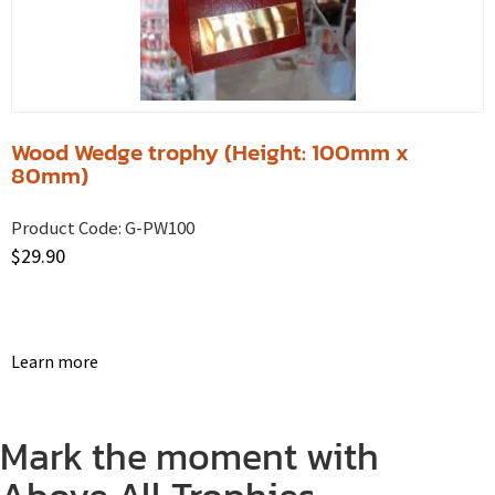
Wood Wedge trophy (Height: 100mm x
80mm)
Product Code:
G-PW100
$
29.90
Learn more
Mark the moment with