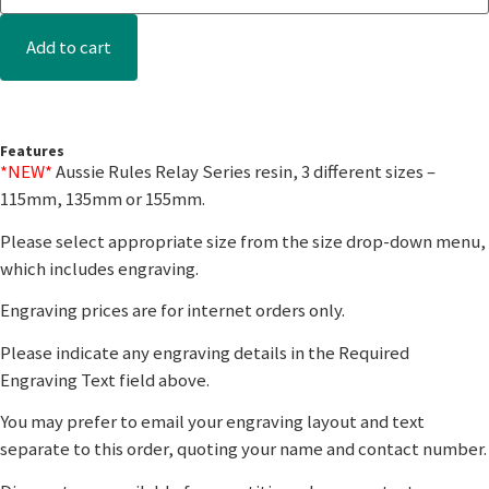
Add to cart
Features
*NEW*
Aussie Rules Relay Series resin, 3 different sizes –
115mm, 135mm or 155mm.
Please select appropriate size from the size drop-down menu,
which includes engraving.
Engraving prices are for internet orders only.
Please indicate any engraving details in the Required
Engraving Text field above.
You may prefer to email your engraving layout and text
separate to this order, quoting your name and contact number.