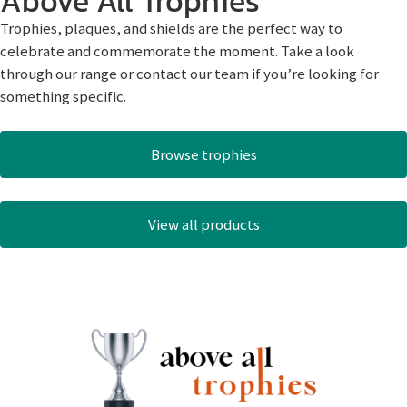
Above All Trophies
Trophies, plaques, and shields are the perfect way to
celebrate and commemorate the moment. Take a look
through our range or contact our team if you’re looking for
something specific.
Browse trophies
View all products