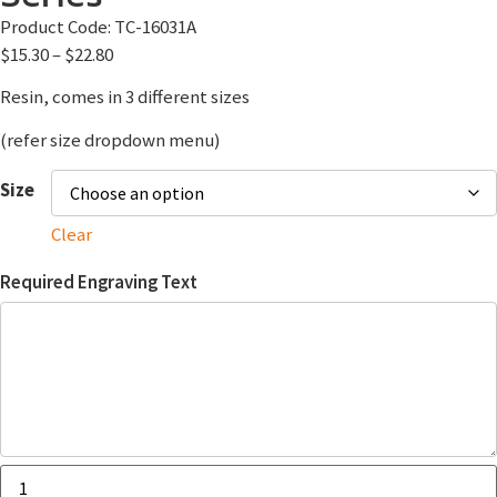
Product Code:
TC-16031A
$
15.30
–
$
22.80
Resin, comes in 3 different sizes
(refer size dropdown menu)
Size
Clear
Required Engraving Text