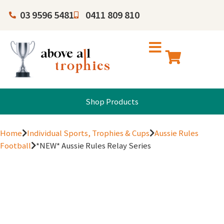
03 9596 5481
0411 809 810
Shop Products
Home
Individual Sports, Trophies & Cups
Aussie Rules
Football
*NEW* Aussie Rules Relay Series