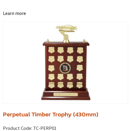
Learn more
Perpetual Timber Trophy (430mm)
Product Code:
TC-PERP01