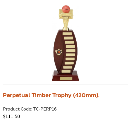
Perpetual Timber Trophy (420mm).
Product Code:
TC-PERP16
$
111.50