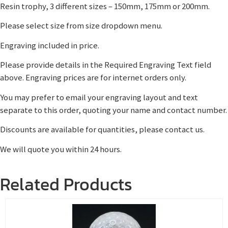
Resin trophy, 3 different sizes – 150mm, 175mm or 200mm.
Please select size from size dropdown menu.
Engraving included in price.
Please provide details in the Required Engraving Text field
above. Engraving prices are for internet orders only.
You may prefer to email your engraving layout and text
separate to this order, quoting your name and contact number.
Discounts are available for quantities, please contact us.
We will quote you within 24 hours.
Related Products