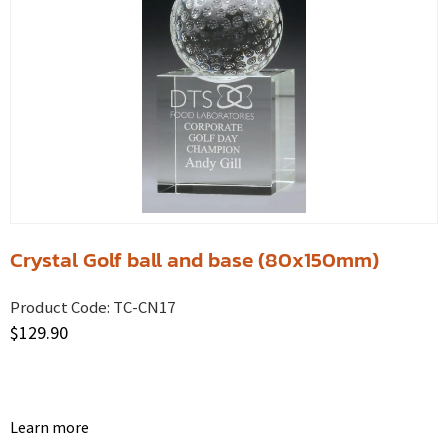
Crystal Golf ball and base (80x150mm)
Product Code:
TC-CN17
$
129.90
Learn more