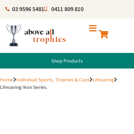
03 9596 5481
0411 809 810
Shop Products
Home
Individual Sports, Trophies & Cups
Lifesaving
Lifesaving Ikon Series.