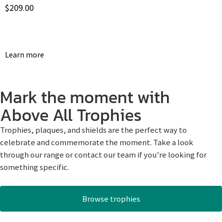
$
209.00
Learn more
Mark the moment with
Above All Trophies
Trophies, plaques, and shields are the perfect way to
celebrate and commemorate the moment. Take a look
through our range or contact our team if you’re looking for
something specific.
Browse trophies