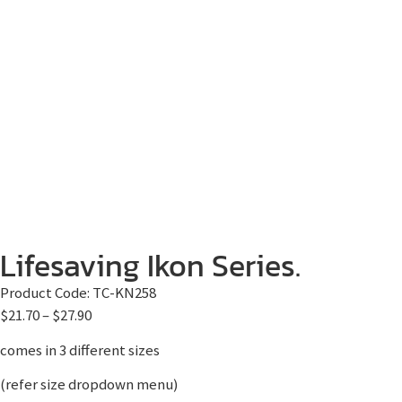
Lifesaving Ikon Series.
Product Code:
TC-KN258
$
21.70
–
$
27.90
comes in 3 different sizes
(refer size dropdown menu)