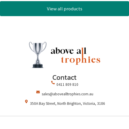
View all products
Contact
0411 809 810
sales@abovealltrophies.com.au
350A Bay Street, North Brighton, Victoria, 3186