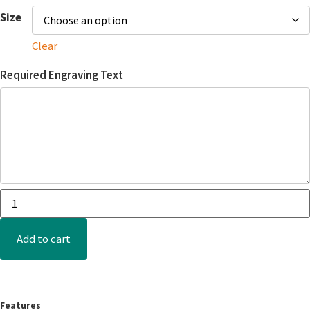
Size
Clear
Required Engraving Text
Add to cart
Features