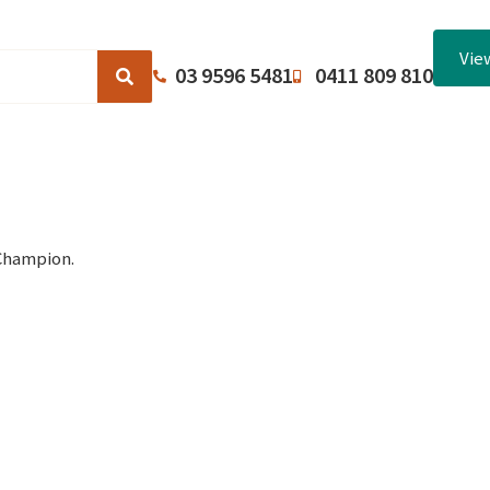
Vie
03 9596 5481
0411 809 810
Browse Catalogues
About Us
Terms and Conditions
Champion.