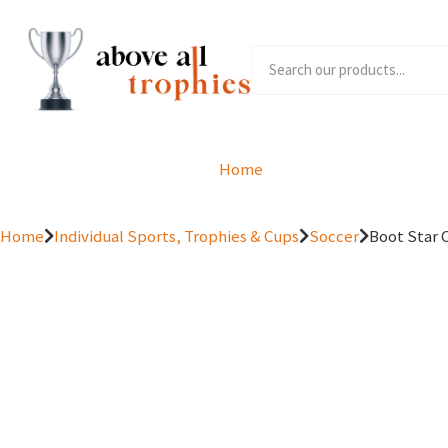
Home
Product Range
Home
Individual Sports, Trophies & Cups
Soccer
Boot Star 