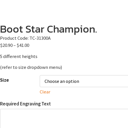
Boot Star Champion.
Product Code:
TC-31300A
$
20.90
–
$
41.00
5 different heights
(refer to size dropdown menu)
Size
Clear
Required Engraving Text